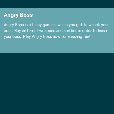
Angry Boss
Angry Boss is a funny game in which you get to whack your
boss. Buy different weapons and abilities in order to finish
your boss. Play Angry Boss now for amazing fun!