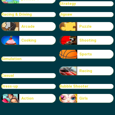
Strategy
Racing & Driving
Jigsaw
Arcade
Puzzle
Cooking
Shooting
Sports
Simulation
Racing
Casual
Dress-up
Bubble Shooter
Action
Girls