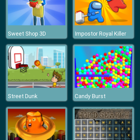
Sweet Shop 3D
Impostor Royal Killer
Street Dunk
Candy Burst