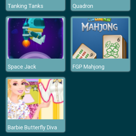
Tanking Tanks
Quadron
Space Jack
FGP Mahjong
Barbie Butterfly Diva