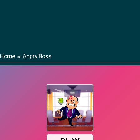
Home
Angry Boss
≫