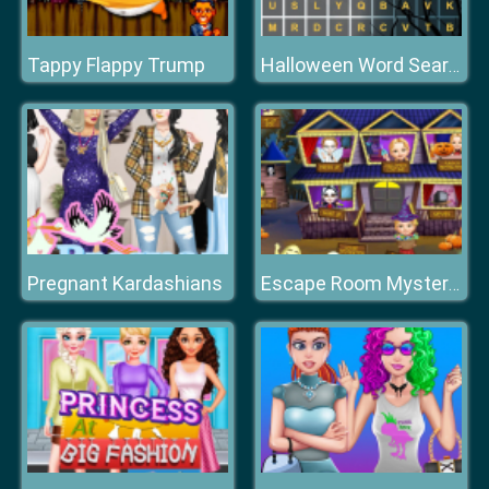
Tappy Flappy Trump
Halloween Word Search
Pregnant Kardashians
Escape Room Mystery Word