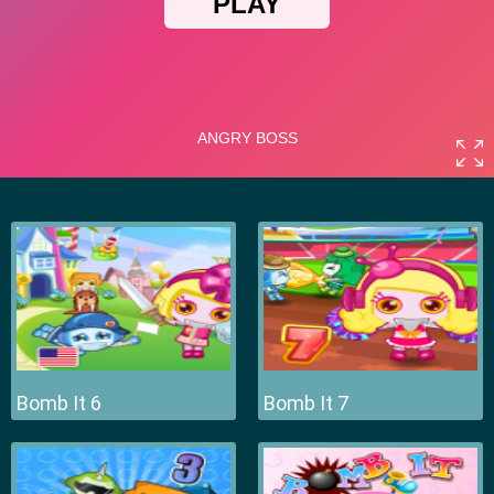
Bomb It 6
Bomb It 7