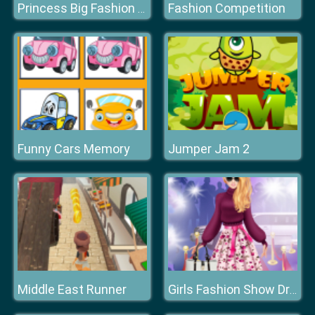
Fashion Competition
Princess Big Fashion Sale
Funny Cars Memory
Jumper Jam 2
Middle East Runner
Girls Fashion Show Dress Up