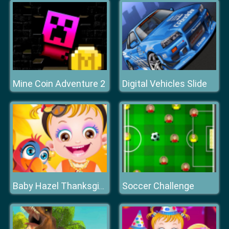
Mine Coin Adventure 2
Digital Vehicles Slide
Soccer Challenge
Baby Hazel Thanksgiving Makeover