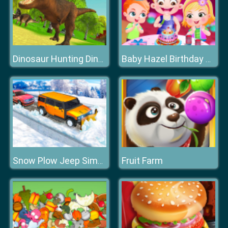
Dinosaur Hunting Dino Attack 3D
Baby Hazel Birthday Party
Fruit Farm
Snow Plow Jeep Simulator