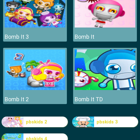
Bomb It 3
Bomb It
Bomb It 2
Bomb It TD
pbskids 2
pbskids 3
pbskids 4