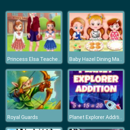
Princess Elsa Teacher's Day
Baby Hazel Dining Manners
Royal Guards
Planet Explorer Addition