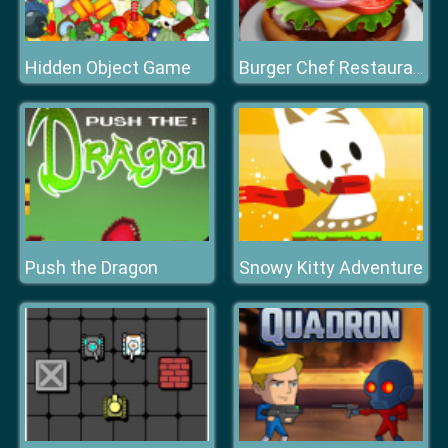
Hidden Object Game
Burger Chef Restaurant
Push the Dragon
Snowy Kitty Adventure