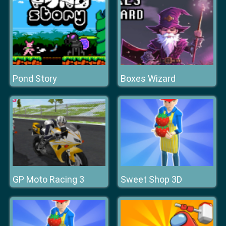
Pond Story
Boxes Wizard
GP Moto Racing 3
Sweet Shop 3D