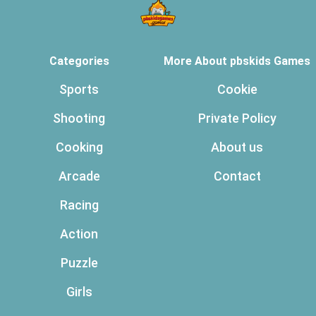
Categories
More About pbskids Games
Sports
Cookie
Shooting
Private Policy
Cooking
About us
Arcade
Contact
Racing
Action
Puzzle
Girls