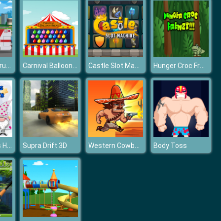
Ambulance Trucks Differences
Carnival Balloon Shoot
Castle Slot Machine
Hunger Croc Frenzy
Cute Gnomes Hidden Stars
Western Cowboy Run
Supra Drift 3D
Body Toss