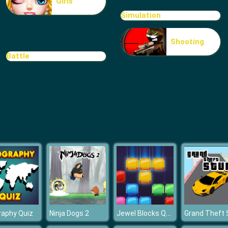
Girls
Simulation
Shooting
Battle
Jewel Blocks Quest
raphy Quiz
Ninja Dogs 2