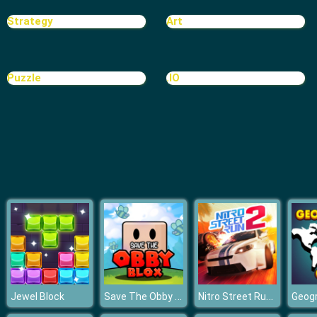
Bomb It
Strategy
Art
Puzzle
.IO
Save The Obby Blox
Nitro Street Run 2
Jewel Block
Geog