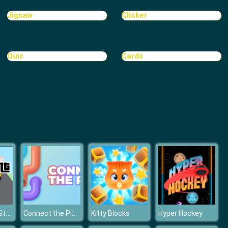
Castle Defense Online
Jigsaw
Clicker
Quiz
Cards
TINY TOWN
Grand Theft Stunt
Connect the Pipes: Connecting Tubes
Kitty Blocks
Hyper Hockey