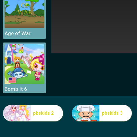
Age of War
Bomb It 6
pbskids 2
pbskids 3