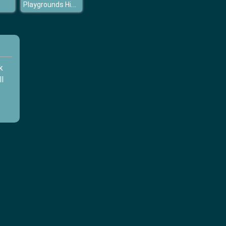
Playgrounds Hidden Stars
k
l