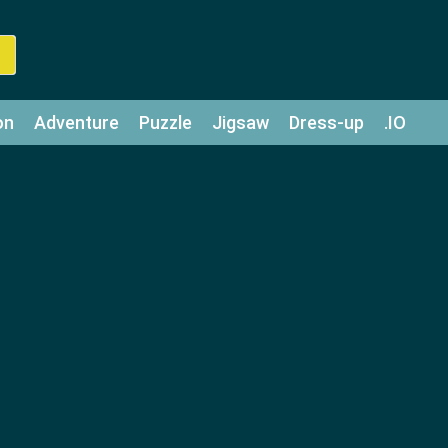
on
Adventure
Puzzle
Jigsaw
Dress-up
.IO
z
Strategy