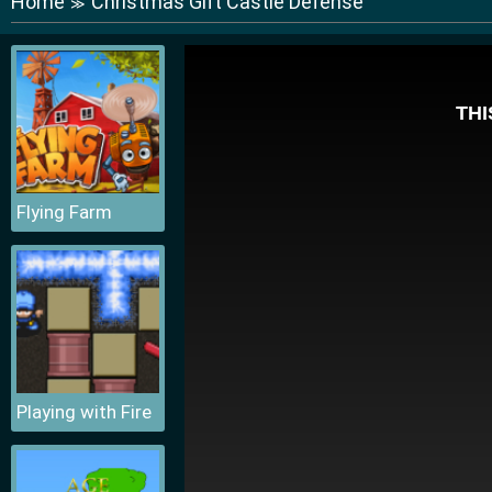
Home
Christmas Gift Castle Defense
≫
Flying Farm
Playing with Fire