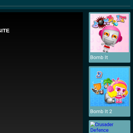
Bomb It
Bomb It 2