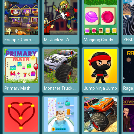
Escape Room Mystery Word
Mr Jack vs Zombies
Mahjong Candy
ZEBR
Monster Truck Driver
Primary Math
Jump Ninja Jump
Rage 