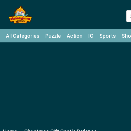
All Categories
Puzzle
Action
IO
Sports
Sho
Match-3
Agility
Cards
Shooter
Football
Bat