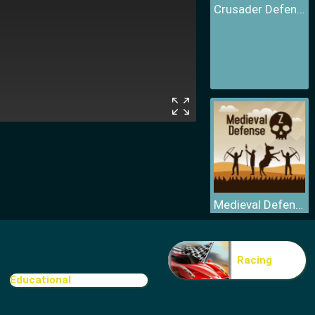
Crusader Defence
Medieval Defense Z
Racing
Educational