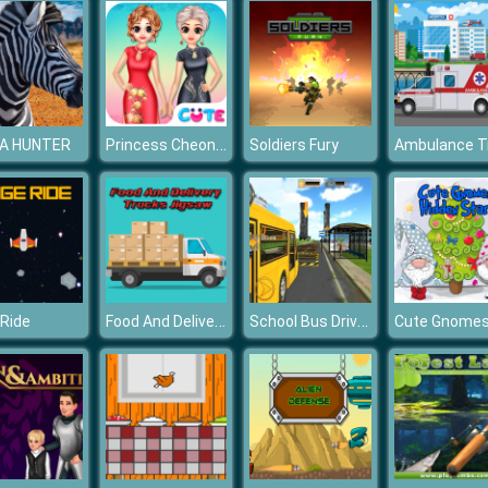
Princess Cheongsam Shanghai Fashion
A HUNTER
Soldiers Fury
Food And Delivery Trucks Jigsaw
School Bus Driving Simulator 2019
Ride