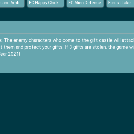
Crown and Ambition
EG Flappy Chicken
EG Alien Defense
Forest Lake
s. The enemy characters who come to the gift castle will attac
t them and protect your gifts. If 3 gifts are stolen, the game wil
Year 2021!