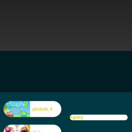
pbskids 4
Agility