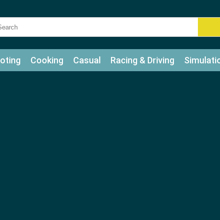
oting
Cooking
Casual
Racing & Driving
Simulati
tle
Bubble Shooter
Art
Mahjong & Connect
Qui