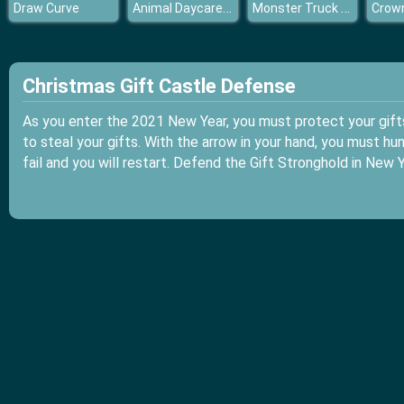
Animal Daycare Games
Monster Truck Dirt Rally
Draw Curve
Christmas Gift Castle Defense
As you enter the 2021 New Year, you must protect your gift
to steal your gifts. With the arrow in your hand, you must hun
fail and you will restart. Defend the Gift Stronghold in New 