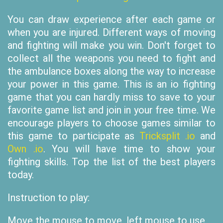
You can draw experience after each game or
when you are injured. Different ways of moving
and fighting will make you win. Don't forget to
collect all the weapons you need to fight and
the ambulance boxes along the way to increase
your power in this game. This is an io fighting
game that you can hardly miss to save to your
favorite game list and join in your free time. We
encourage players to choose games similar to
this game to participate as
Tricksplit .io
and
Own .io
. You will have time to show your
fighting skills. Top the list of the best players
today.
Instruction to play:
Move the mouse to move, left mouse to use