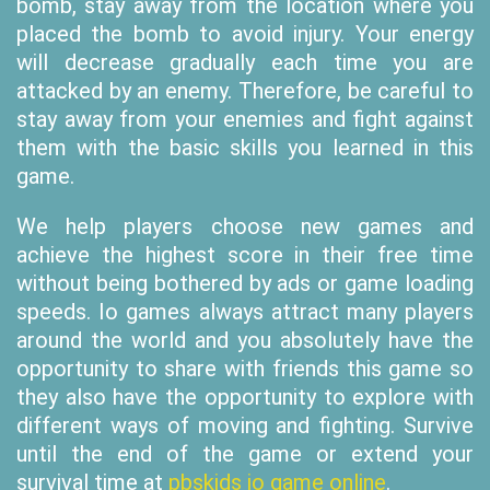
bomb, stay away from the location where you
placed the bomb to avoid injury. Your energy
will decrease gradually each time you are
attacked by an enemy. Therefore, be careful to
stay away from your enemies and fight against
them with the basic skills you learned in this
game.
We help players choose new games and
achieve the highest score in their free time
without being bothered by ads or game loading
speeds. Io games always attract many players
around the world and you absolutely have the
opportunity to share with friends this game so
they also have the opportunity to explore with
different ways of moving and fighting. Survive
until the end of the game or extend your
survival time at
pbskids io game online
.