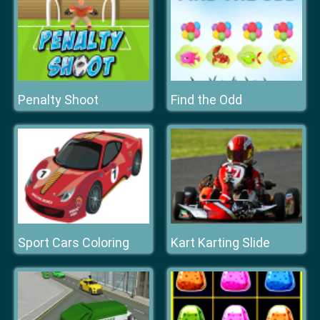
Penalty Shoot
Find the Odd
Sport Cars Coloring
Kart Karting Slide