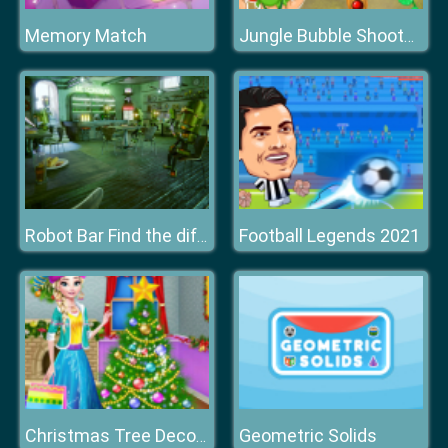
Memory Match
Jungle Bubble Shooter Mania
Football Legends 2021
Robot Bar Find the differences
Geometric Solids
Christmas Tree Decoration and Dress Up