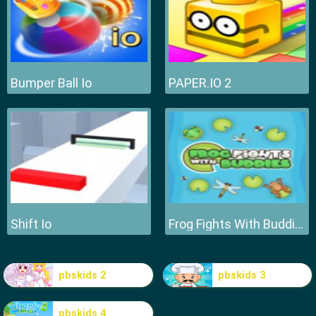
Bumper Ball Io
PAPER.IO 2
Shift Io
Frog Fights With Buddies
pbskids 2
pbskids 3
pbskids 4