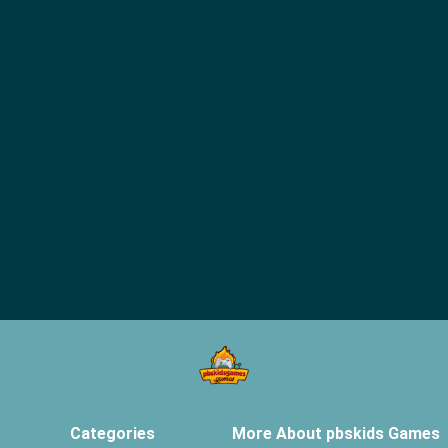
Categories
More About pbskids Games