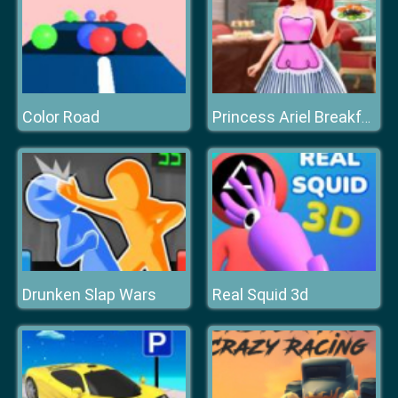
Color Road
Princess Ariel Breakfast Cooking 3
Drunken Slap Wars
Real Squid 3d