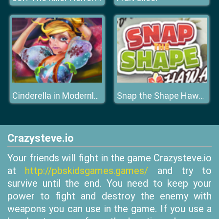
Cinderella in Modernland
Snap the Shape Hawaii
Crazysteve.io
Your friends will fight in the game Crazysteve.io
at
http://pbskidsgames.games/
and try to
survive until the end. You need to keep your
power to fight and destroy the enemy with
weapons you can use in the game. If you use a