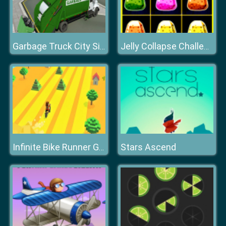
Garbage Truck City Simulator
Jelly Collapse Challenge
Stars Ascend
Infinite Bike Runner Game 3D