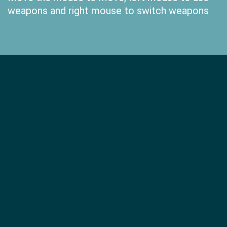
weapons and right mouse to switch weapons