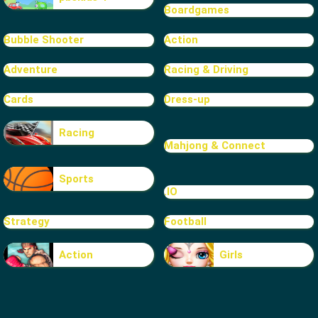
Boardgames
Bubble Shooter
Action
Adventure
Racing & Driving
Cards
Dress-up
Racing
Mahjong & Connect
Sports
.IO
Strategy
Football
Action
Girls