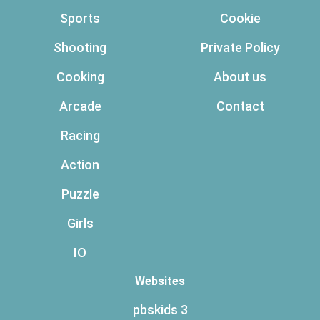
Sports
Cookie
Shooting
Private Policy
Cooking
About us
Arcade
Contact
Racing
Action
Puzzle
Girls
IO
Websites
pbskids 3