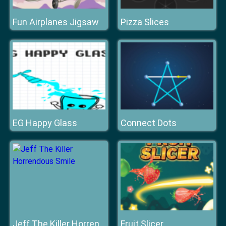
Fun Airplanes Jigsaw
Pizza Slices
EG Happy Glass
Connect Dots
Fruit Slicer
Jeff The Killer Horrendous Smile