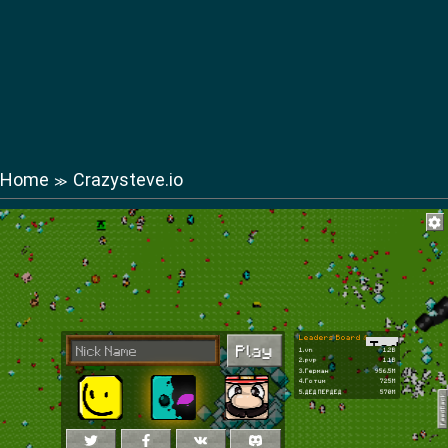
Home
Crazysteve.io
≫