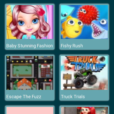
Baby Stunning Fashion
Fishy Rush
Escape The Fuzz
Truck Trials