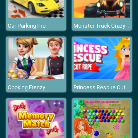
Car Parking Pro
Monster Truck Crazy Racing
Cooking Frenzy
Princess Rescue Cut Rope