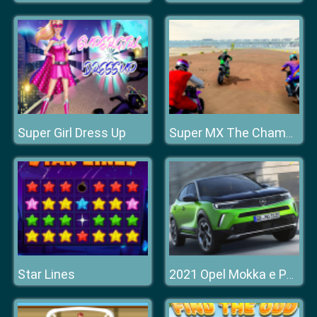
Super Girl Dress Up
Super MX The Champion
Star Lines
2021 Opel Mokka e Puzzle