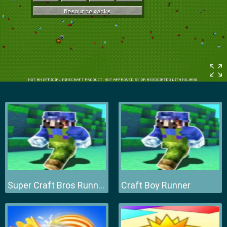
Super Craft Bros Runner
Craft Boy Runner