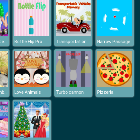
Fashion Competition
Transportation Vehicles Memory
Bottle Flip Pro
Narrow Passage
Mountain Climb Passenger Jeep Simulator Game
Love Animals
Turbo cannon
Pizzeria