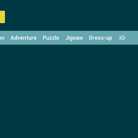
on
Adventure
Puzzle
Jigsaw
Dress-up
.IO
z
Strategy