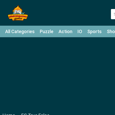
All Categories
Puzzle
Action
IO
Sports
Sho
Match-3
Agility
Cards
Shooter
Football
Bat