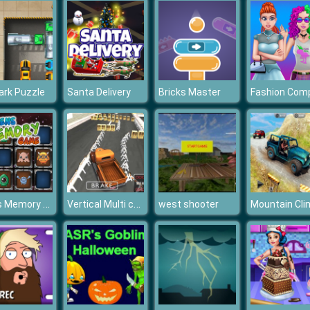
ark Puzzle
Santa Delivery
Bricks Master
Aliens Memory Game
Vertical Multi car Suv Parking
west shooter