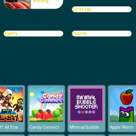
Racing
Strategy
Agility
Puzzle
Ubisoft All Star Blast!
Minimal Bubble Shooter
Candy Connect
Apple Worm