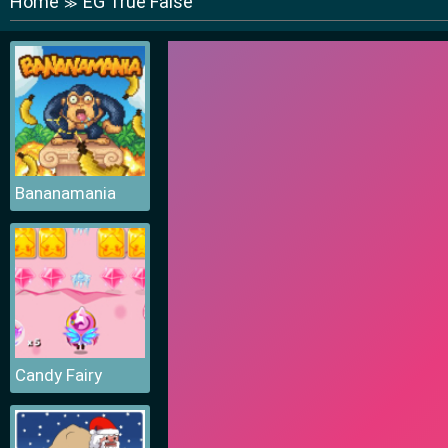
Home
EG True False
≫
Bananamania
Candy Fairy