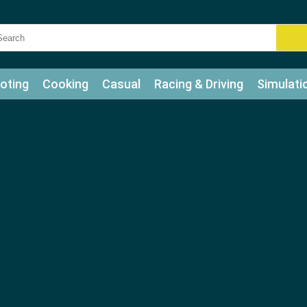
oting
Cooking
Casual
Racing & Driving
Simulati
tle
Bubble Shooter
Art
Mahjong & Connect
Qui