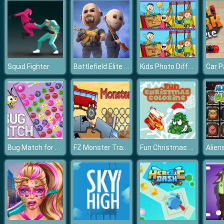
Battlefield Elite 3d
Kids Photo Differences
Squid Fighter
Car P
Bug Match for kids Education
FZ Monster Track
Fun Christmas Coloring