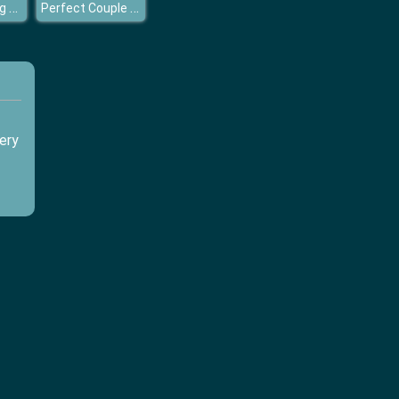
Royal Wedding Cake
Perfect Couple Winter Prep
ery