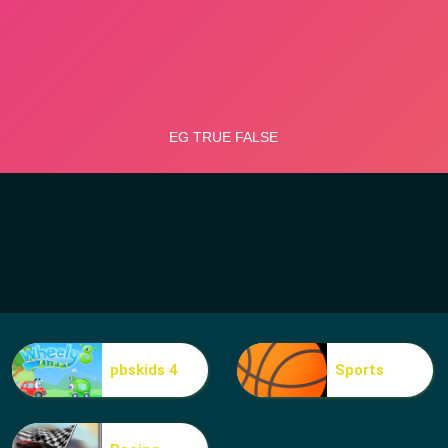
pbskids 4
Sports