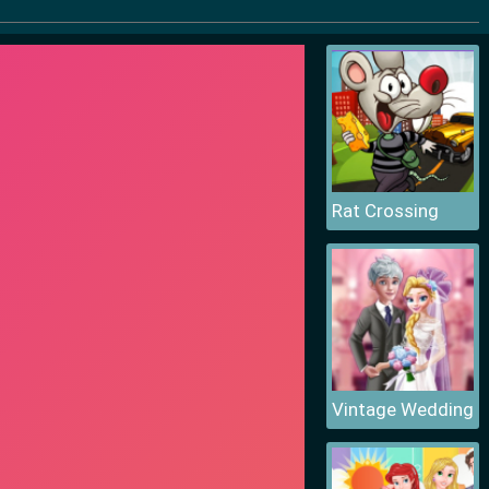
Rat Crossing
Vintage Wedding