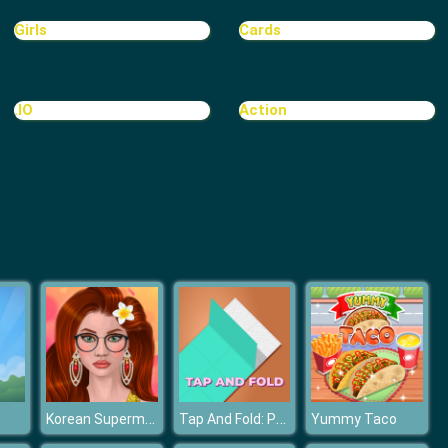
Treasure Hook Pirate
Girls
Cards
.IO
Action
Tiles
Korean Supermodel Makeup
Tap And Fold: Paint Blocks
Yummy Taco