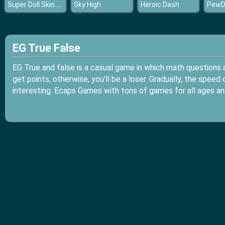
Super Doll Skin Doctor
Sky High
Heroic Dash
EG True False
EG True and false is a casual game in which math questions 
get points, otherwise, you'll be a loser. Gradually, the spe
interesting. Ecaps Games with tons of games for all ages an