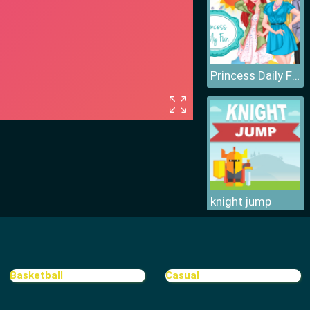
Princess Daily Fun
knight jump
Basketball
Casual