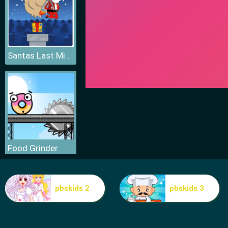
Santas Last Minute Presents
Food Grinder
pbskids 2
pbskids 3