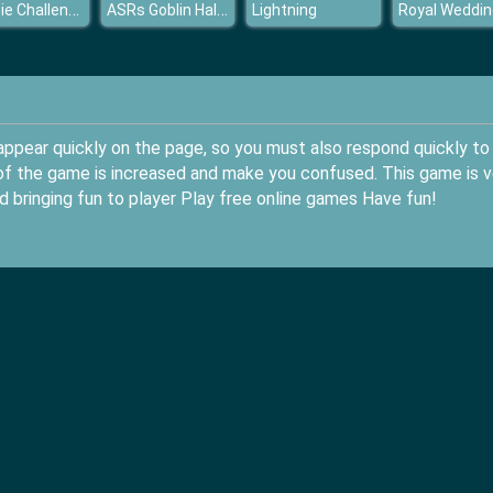
PewDie Challenge Tuber
ASRs Goblin Halloween
Lightning
appear quickly on the page, so you must also respond quickly to
ed of the game is increased and make you confused. This game is v
d bringing fun to player Play free online games Have fun!