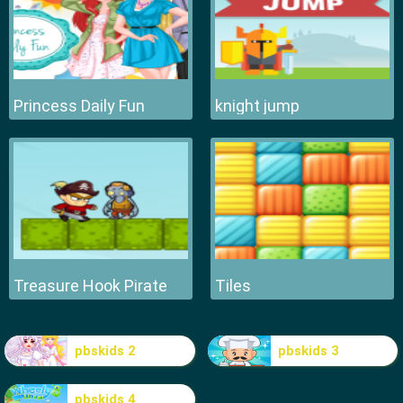
Princess Daily Fun
knight jump
Treasure Hook Pirate
Tiles
pbskids 2
pbskids 3
pbskids 4