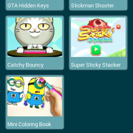
GTA Hidden Keys
Stickman Shooter
Catchy Bouncy
Super Sticky Stacker
Mini Coloring Book