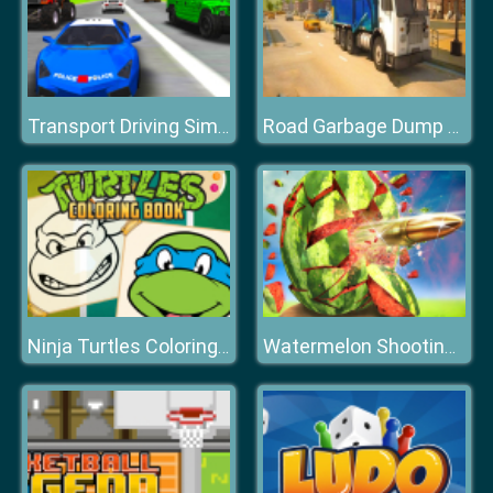
Transport Driving Simulator
Road Garbage Dump Truck Driver
Ninja Turtles Coloring Book
Watermelon Shooting 3D