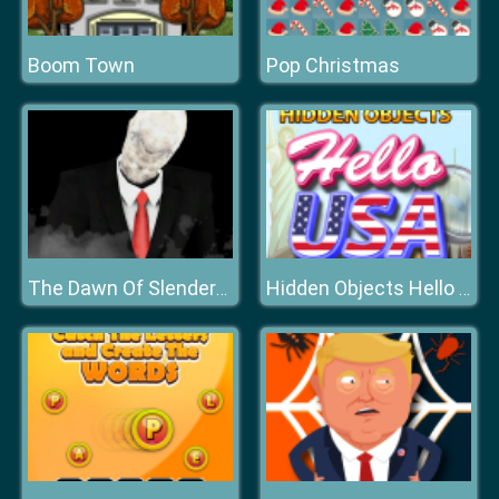
Boom Town
Pop Christmas
The Dawn Of Slenderman
Hidden Objects Hello USA