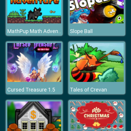
Slope Ball
MathPup Math Adventure
Cursed Treasure 1.5
Tales of Crevan