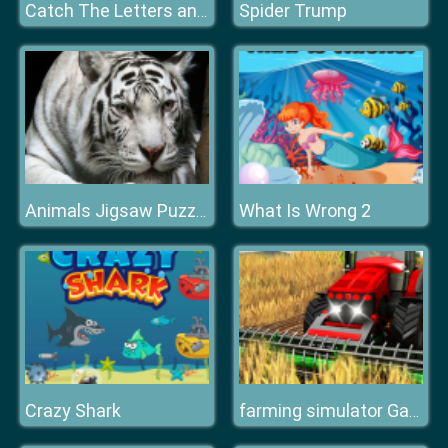
Spider Trump
Catch The Letters and Create The Words
What Is Wrong 2
Animals Jigsaw Puzzle Tiger
Crazy Shark
farming simulator Game