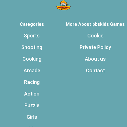
Categories
More About pbskids Games
Sports
Cookie
Shooting
Private Policy
Cooking
About us
Arcade
Contact
Racing
Action
Puzzle
Girls