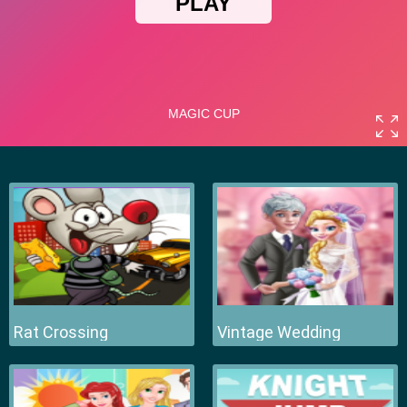
Rat Crossing
Vintage Wedding