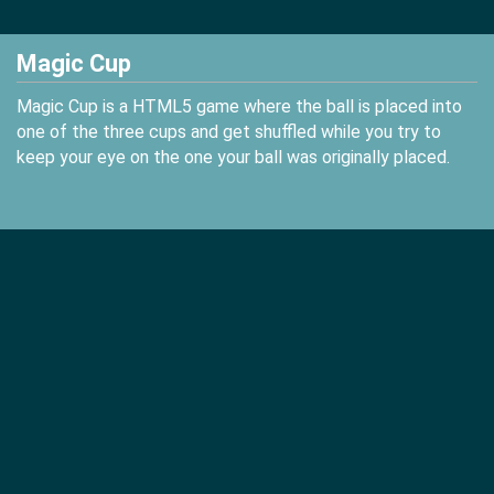
Magic Cup
Magic Cup is a HTML5 game where the ball is placed into
one of the three cups and get shuffled while you try to
keep your eye on the one your ball was originally placed.