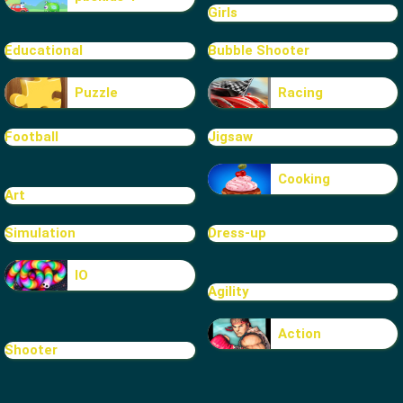
Girls
Educational
Bubble Shooter
Puzzle
Racing
Football
Jigsaw
Cooking
Art
Simulation
Dress-up
IO
Agility
Action
Shooter