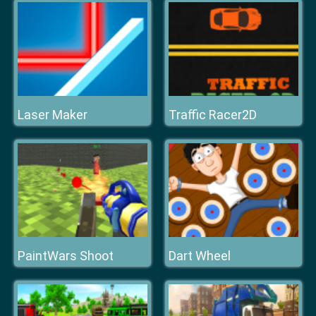
Laser Maker
Traffic Racer2D
PaintWars Shoot
Dart Wheel