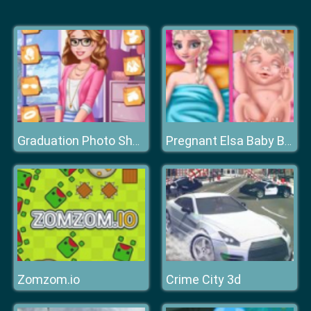
Graduation Photo Shoot
Pregnant Elsa Baby Birth
Zomzom.io
Crime City 3d