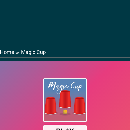
Home
Magic Cup
≫