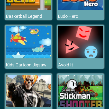
Basketball Legend
Ludo Hero
Kids Cartoon Jigsaw
Avoid It