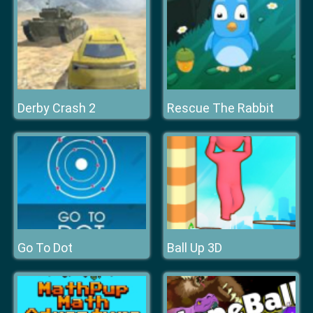
Derby Crash 2
Rescue The Rabbit
Go To Dot
Ball Up 3D