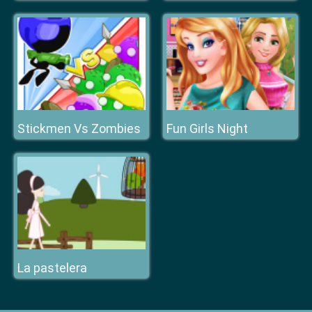
Stickmen Vs Zombies
Fun Girls Night
La pastelera