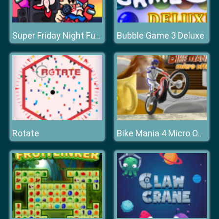
Bubble Game 3 Deluxe
Super Friday Night Funki
Rotate
Bike Mania 4 Micro Office