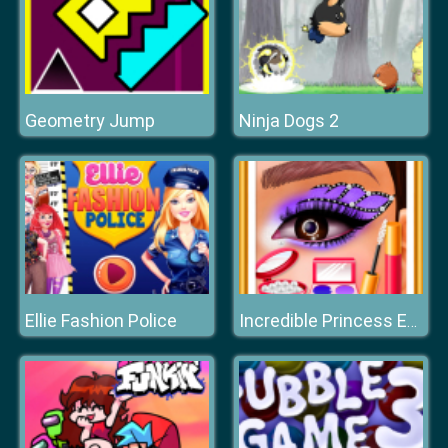
Geometry Jump
Ninja Dogs 2
Ellie Fashion Police
Incredible Princess Eye Art 2