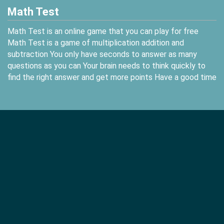
Math Test
Math Test is an online game that you can play for free
Math Test is a game of multiplication addition and
subtraction You only have seconds to answer as many
questions as you can Your brain needs to think quickly to
find the right answer and get more points Have a good time