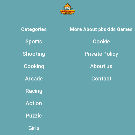
Categories
More About pbskids Games
Sports
Cookie
Shooting
Private Policy
Cooking
About us
Arcade
Contact
Racing
Action
Puzzle
Girls