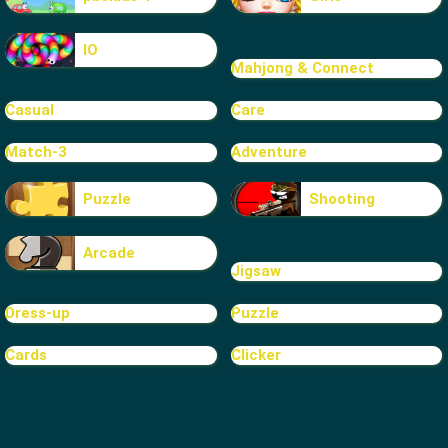
IO
Mahjong & Connect
Casual
Care
Match-3
Adventure
Puzzle
Shooting
Arcade
Jigsaw
Dress-up
Puzzle
Cards
Clicker