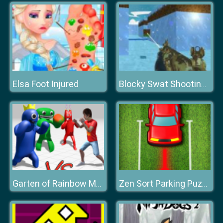
Elsa Foot Injured
Blocky Swat Shooting Iceworld Multiplayer
Garten of Rainbow Monsters
Zen Sort Parking Puzzle