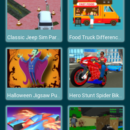
Classic Jeep Sim Parking 2020
Food Truck Differences
Halloween Jigsaw Puzzle
Hero Stunt Spider Bike Simulator 3d