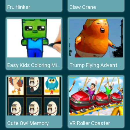
Fruitlinker
Claw Crane
Easy Kids Coloring Mineblox
Trump Flying Adventure
Cute Owl Memory
VR Roller Coaster