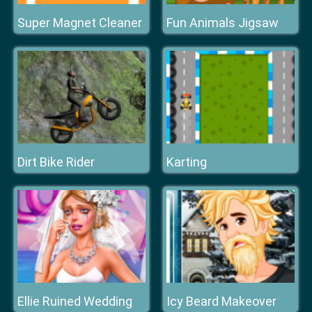
Super Magnet Cleaner
Fun Animals Jigsaw
Dirt Bike Rider
Karting
Ellie Ruined Wedding
Icy Beard Makeover