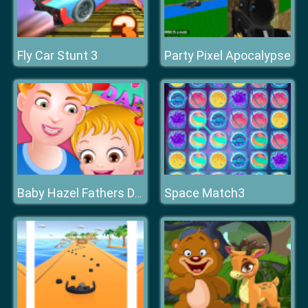
Fly Car Stunt 3
Party Pixel Apocalypse
Space Match3
Baby Hazel Fathers Day