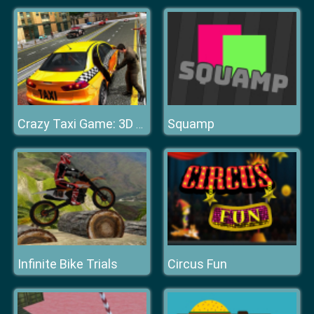
Squamp
Crazy Taxi Game: 3D New York Taxi
Infinite Bike Trials
Circus Fun