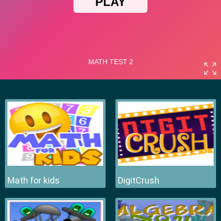
Math for kids
DigitCrush