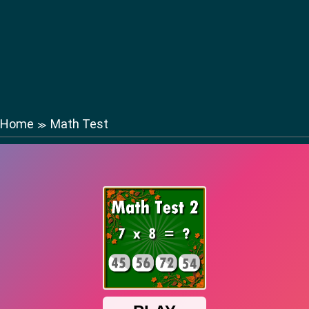
Home
Math Test
≫