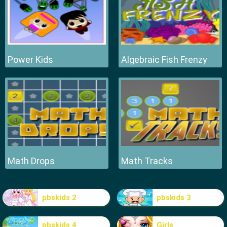
Power Kids
Algebraic Fish Frenzy
Math Drops
Math Tracks
pbskids 2
pbskids 3
pbskids 4
Girls