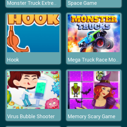
Space Game
Monster Truck Extreme Racing
Hook
Mega Truck Race Monster Truck Racing Game
Virus Bubble Shooter
Memory Scary Game