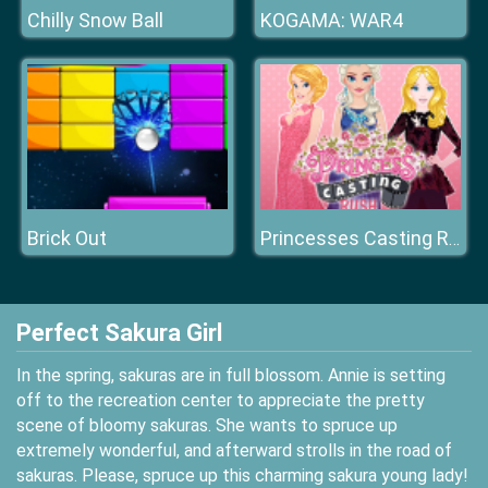
Chilly Snow Ball
KOGAMA: WAR4
Brick Out
Princesses Casting Rush
Perfect Sakura Girl
In the spring, sakuras are in full blossom. Annie is setting
off to the recreation center to appreciate the pretty
scene of bloomy sakuras. She wants to spruce up
extremely wonderful, and afterward strolls in the road of
sakuras. Please, spruce up this charming sakura young lady!