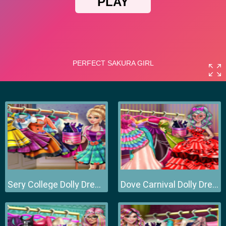
Sery College Dolly Dress Up H
Dove Carnival Dolly Dress Up H