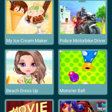
My Ice Cream Maker
Police Motorbike Driver
Beach Dress Up
Monster Ball