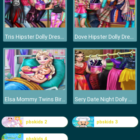
Tris Hipster Dolly Dress Up H
Dove Hipster Dolly Dress Up H
Elsa Mommy Twins Birth
Sery Date Night Dolly Dress Up
pbskids 2
pbskids 3
pbskids 4