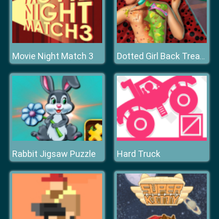
Movie Night Match 3
Dotted Girl Back Treatment
Rabbit Jigsaw Puzzle
Hard Truck