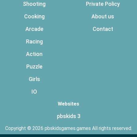
Shooting
Private Policy
Cooking
About us
Arcade
Contact
Racing
Action
Puzzle
Girls
IO
Websites
pbskids 3
Copyright © 2026 pbskidsgames.games All rights reserved.