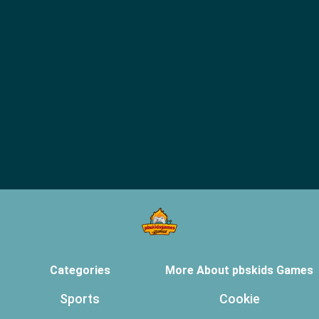
Categories
More About pbskids Games
Sports
Cookie