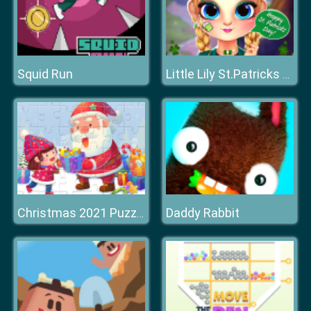
Squid Run
Little Lily St.Patricks Day Photo Shoot
Daddy Rabbit
Christmas 2021 Puzzle