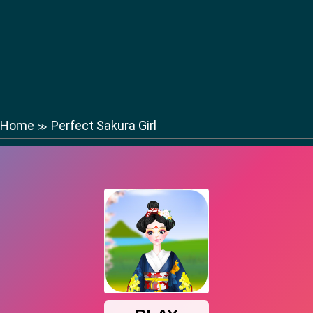
Home
Perfect Sakura Girl
≫