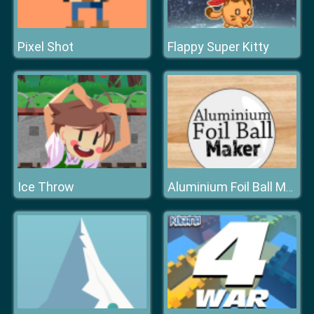
Pixel Shot
Flappy Super Kitty
Ice Throw
Aluminium Foil Ball Maker