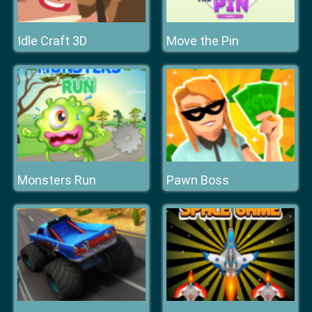
Idle Craft 3D
Move the Pin
Monsters Run
Pawn Boss