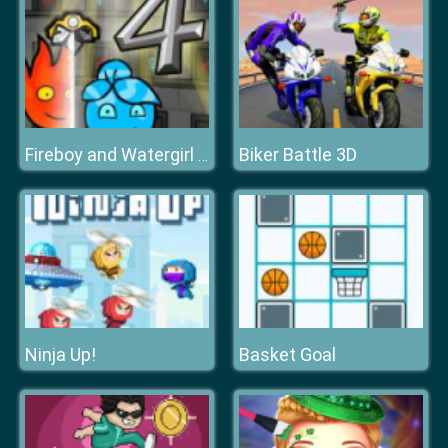
Biker Battle 3D
Fireboy and Watergirl 4 Crystal Temple
Ninja Up!
Basket Goal