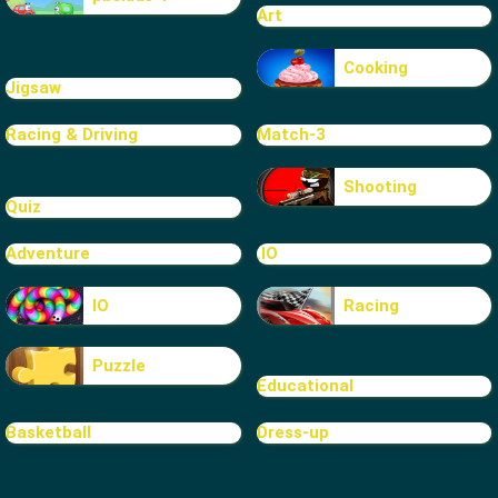
Art
Cooking
Jigsaw
Racing & Driving
Match-3
Shooting
Quiz
Adventure
.IO
IO
Racing
Puzzle
Educational
Basketball
Dress-up