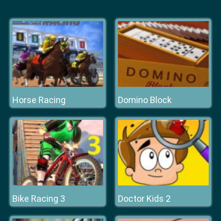
Horse Racing
Domino Block
Bike Racing 3
Doctor Kids 2