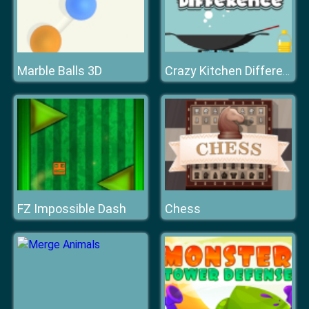
Marble Balls 3D
Crazy Kitchen Difference
FZ Impossible Dash
Chess