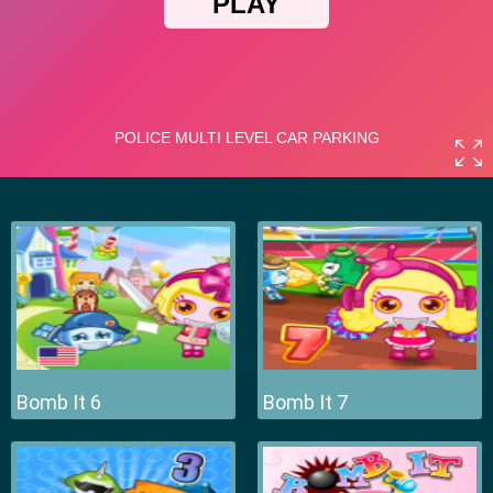
Bomb It 6
Bomb It 7