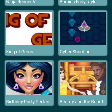
Ninja Runner V
Barbies Fairy style
King of Gems
Cyber Shooting
Beauty and the Beast
Birthday Party Perfect Makeup