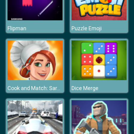
Flipman
Puzzle Emoji
Dice Merge
Cook and Match: Sara's Adventure