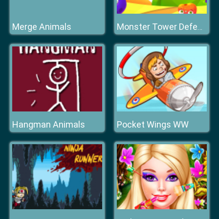
Merge Animals
Monster Tower Defense
Hangman Animals
Pocket Wings WW