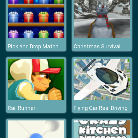
Pick and Drop Match
Christmas Survival
Rail Runner
Flying Car Real Driving