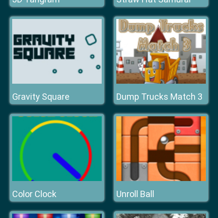
Gravity Square
Dump Trucks Match 3
Color Clock
Unroll Ball