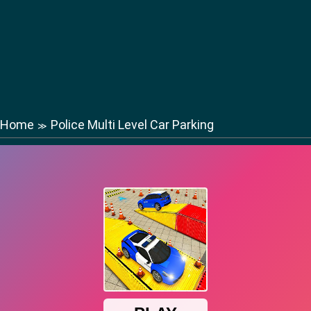
Home
Police Multi Level Car Parking
≫