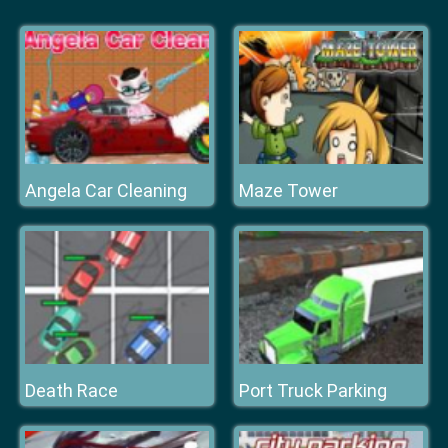
Angela Car Cleaning
Maze Tower
Death Race
Port Truck Parking