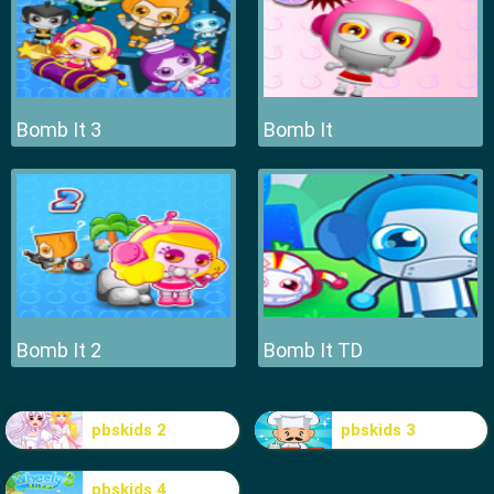
Bomb It 3
Bomb It
Bomb It 2
Bomb It TD
pbskids 2
pbskids 3
pbskids 4