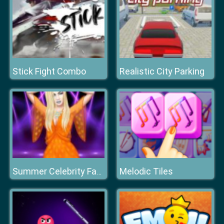
Stick Fight Combo
Realistic City Parking
Melodic Tiles
Summer Celebrity Fashion Battle