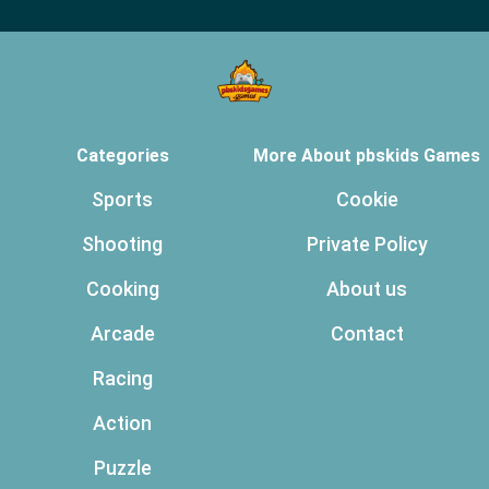
Categories
More About pbskids Games
Sports
Cookie
Shooting
Private Policy
Cooking
About us
Arcade
Contact
Racing
Action
Puzzle