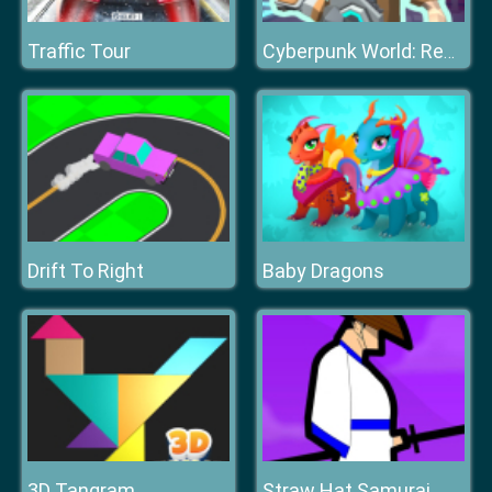
Traffic Tour
Cyberpunk World: Resistance
Drift To Right
Baby Dragons
3D Tangram
Straw Hat Samurai