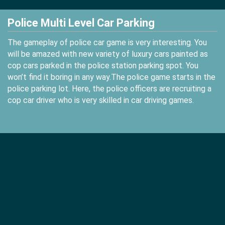
Police Multi Level Car Parking
The gameplay of police car game is very interesting. You
will be amazed with new variety of luxury cars painted as
cop cars parked in the police station parking spot. You
won’t find it boring in any way.The police game starts in the
police parking lot. Here, the police officers are recruiting a
cop car driver who is very skilled in car driving games.