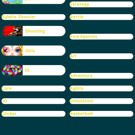
Strategy
Bubble Shooter
Battle
Shooting
Boardgames
Girls
Art
IO
Adventure
Care
Agility
.IO
Simulation
Clicker
Basketball