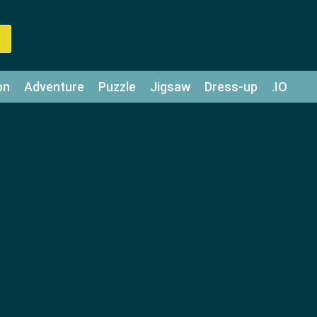
on
Adventure
Puzzle
Jigsaw
Dress-up
.IO
z
Strategy