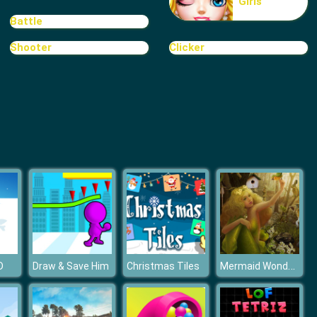
Girls
Treasure Hook Pirate
Battle
Shooter
Clicker
Tiles
Mermaid Wonders Hidden Object
D
Draw & Save Him
Christmas Tiles