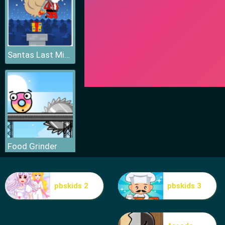
Santas Last Minute Presents
Food Grinder
pbskids 2
pbskids 3