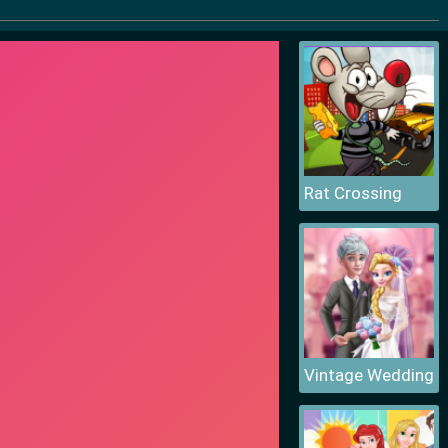
Rat Crossing
Vintage Wedding