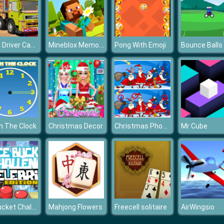
Truck Driver Cargo Game
Mineblox Memory Challenge
Pong With Emoji
Bounce Balls
Christmas Photo Differences 2
h The Clock
Christmas Decor
Mr Cube
Ice Bucket Challenge Celebrity Edition
Mahjong Flowers
Freecell solitaire
AirWingsio