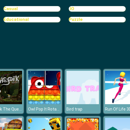
Casual
.IO
Educational
Puzzle
Shapik The Quest
Owl Pop It Rotate
Bird trap
Run Of Life 3