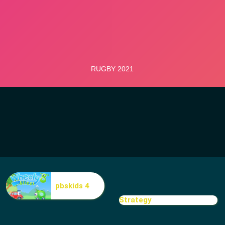
pbskids 4
Strategy