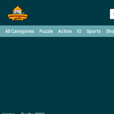
All Categories
Puzzle
Action
IO
Sports
Sho
Match-3
Agility
Cards
Shooter
Football
Bat