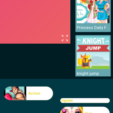
Princess Daily Fun
knight jump
Action
Jigsaw