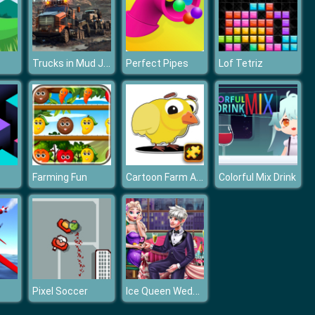
Trucks in Mud Jigsaw
Perfect Pipes
Lof Tetriz
Cartoon Farm Animals Puzzle
Farming Fun
Colorful Mix Drink
Ice Queen Wedding Proposal
Pixel Soccer