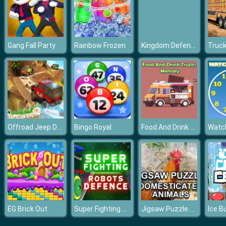
Kingdom Defense
Gang Fall Party
Rainbow Frozen
Offroad Jeep Driving Adventure: Jeep Car Games
Food And Drink Trucks Memory
Bingo Royal
Watc
Super Fighting Robots Defense
Jigsaw Puzzle Domesticated Animals
EG Brick Out