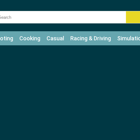
oting
Cooking
Casual
Racing & Driving
Simulati
tle
Bubble Shooter
Art
Mahjong & Connect
Qui