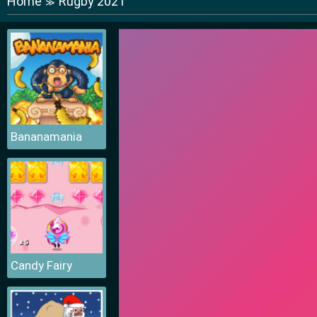
Home
Rugby 2021
≫
Bananamania
Candy Fairy