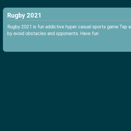
Rugby 2021
Rugby 2021 is fun addictive hyper casual sports game.Tap a
by avoid obstacles and opponents .Have fun