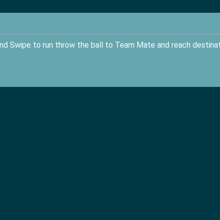
nd Swipe to run throw the ball to Team Mate and reach destina