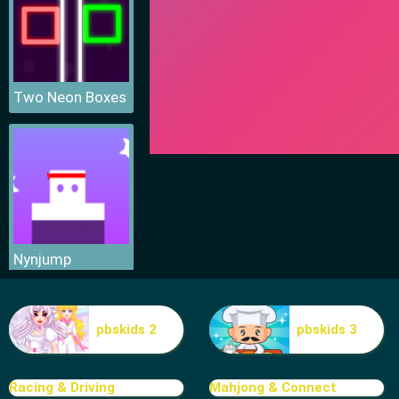
Two Neon Boxes
Nynjump
pbskids 2
pbskids 3
Racing & Driving
Mahjong & Connect