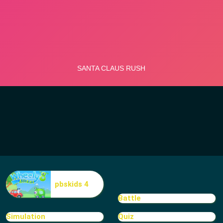
pbskids 4
Battle
Simulation
Quiz