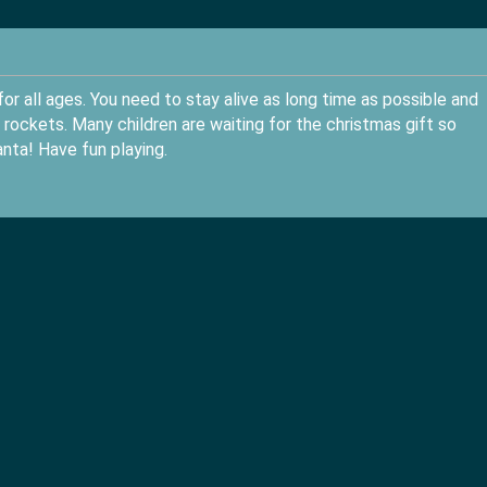
or all ages. You need to stay alive as long time as possible and
rockets. Many children are waiting for the christmas gift so
nta! Have fun playing.