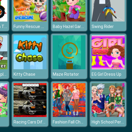
Cartoon Farm Traktors
Funny Rescue Pet
Baby Hazel Gardening Time
Swing Rider
Football multiplayer
Kitty Chase
Maze Rotator
EG Girl Dress Up
Racing Cars Differences
Fashion Fall Checklist
High School Perfect Couples