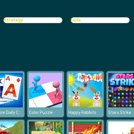
Strategy
Girls
Solitaire Daily Challenge
Color Puzzle
Happy Rabbits
Stars Strike