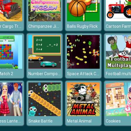
Trailer Cargo Truck Offroad Transporter
Chimpanzee Jigsaw
Balls Rugby Flick
Number Composition
Space Attack Chicken Invaders
Match 2
Princess Lantern Festival
Snake Battle
Metal Animal
Cookies