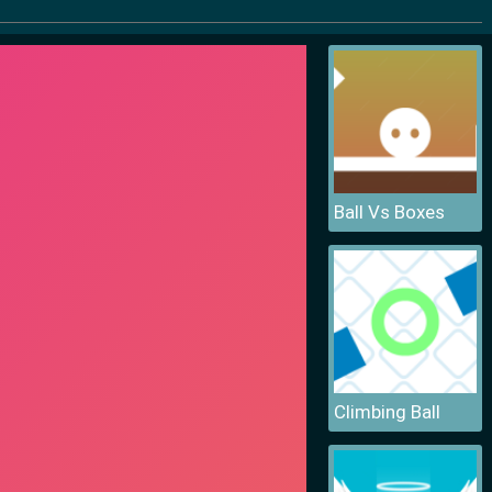
Ball Vs Boxes
Climbing Ball