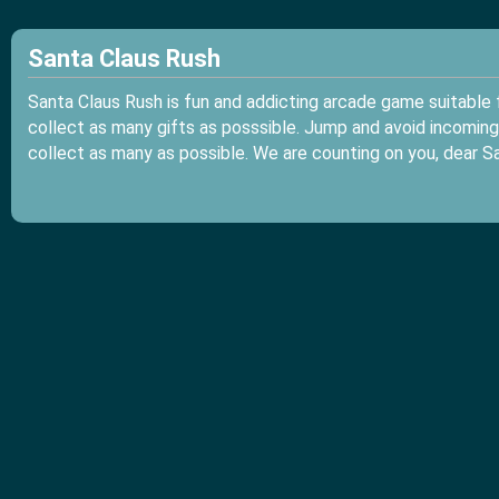
Santa Claus Rush
Santa Claus Rush is fun and addicting arcade game suitable f
collect as many gifts as posssible. Jump and avoid incoming 
collect as many as possible. We are counting on you, dear Sa