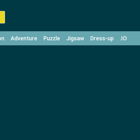
on
Adventure
Puzzle
Jigsaw
Dress-up
.IO
z
Strategy