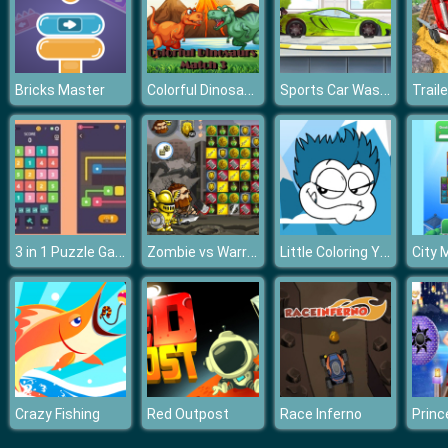
Colorful Dinosaurs Match 3
Sports Car Wash 2D
Bricks Master
3 in 1 Puzzle Game
Zombie vs Warriors
Little Coloring Yeti
City 
Crazy Fishing
Red Outpost
Race Inferno