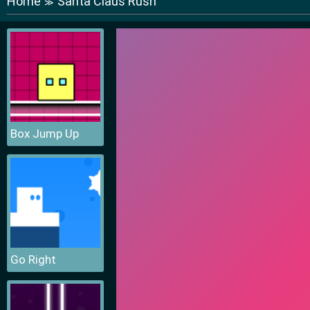
Home
Santa Claus Rush
≫
Box Jump Up
Go Right