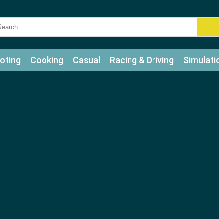
oting
Cooking
Casual
Racing & Driving
Simulati
tle
Bubble Shooter
Art
Mahjong & Connect
Qui