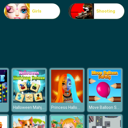
Food Grinder
Girls
Shooting
Rat Crossing
Halloween Mahjong Deluxe
Princess Halloween Makeup HalfFaces Tutorial
Move Balloon Safely