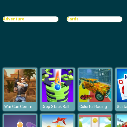
Ball Vs Boxes
Adventure
Cards
War Gun Commando
Drop Stack Ball
Colorful Racing