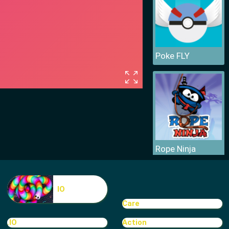
Poke FLY
Rope Ninja
IO
Care
.IO
Action