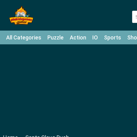
All Categories
Puzzle
Action
IO
Sports
Sho
Match-3
Agility
Cards
Shooter
Football
Bat