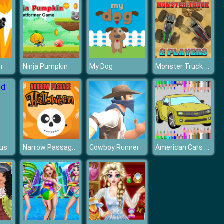
Monster Truck pbs kids Game
r
Ninja Pumpkin
My Dog
Narrow Passage Halloween
American Cars Coloring Book
Bus
Cowboy Runner