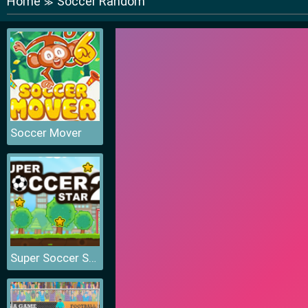
Home
Soccer Random
≫
Soccer Mover
Super Soccer Star