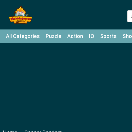
All Categories
Puzzle
Action
IO
Sports
Sho
Match-3
Agility
Cards
Shooter
Football
Bat