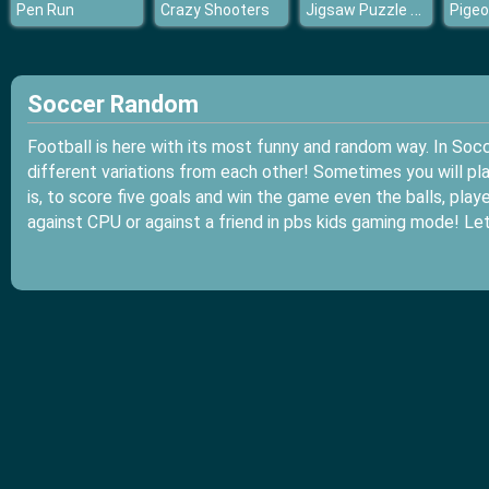
Jigsaw Puzzle Hawaii
Pen Run
Crazy Shooters
Soccer Random
Football is here with its most funny and random way. In Soc
different variations from each other! Sometimes you will play
is, to score five goals and win the game even the balls, pl
against CPU or against a friend in pbs kids gaming mode! Le