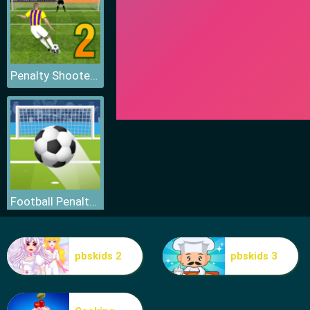
Penalty Shooters 2
Football Penalty Go
pbskids 2
pbskids 3