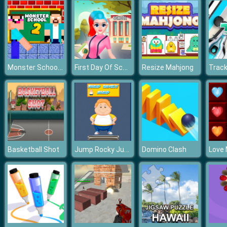
Monster School Challenge 2
First Day Of School
Resize Mahjong
Track
Jump Rocky Jump
Basketball Shot
Domino Clash
Love