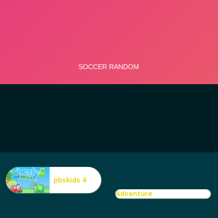
pbskids 4
Adventure