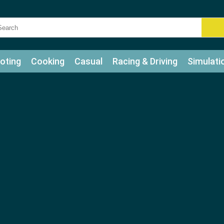
oting
Cooking
Casual
Racing & Driving
Simulati
tle
Bubble Shooter
Art
Mahjong & Connect
Qui