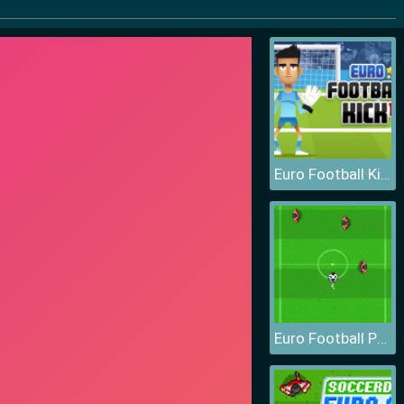
Euro Football Kick
Euro Football Pong