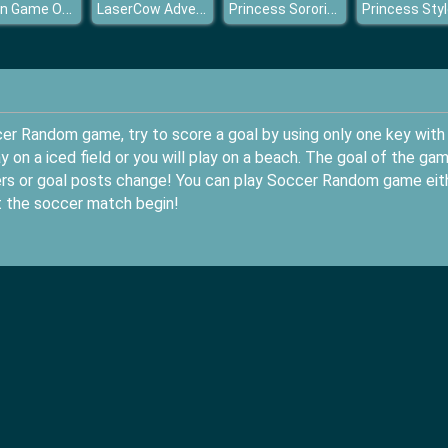
Pigeon Game Online
LaserCow Adventure
Princess Sorority Rush
cer Random game, try to score a goal by using only one key with
 on a iced field or you will play on a beach. The goal of the ga
ayers or goal posts change! You can play Soccer Random game eit
t the soccer match begin!