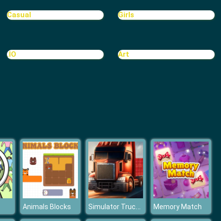
Sports Heads Football Championship
Casual
Girls
.IO
Art
Top Soccer Managers
Simulator Truck Driver
Animals Blocks
Memory Match