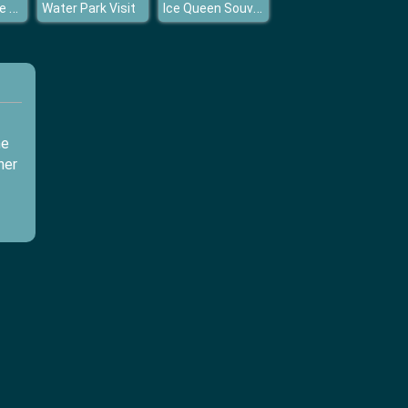
Princess Style Guide Military
Ice Queen Souvenier Boutique
Water Park Visit
me
her