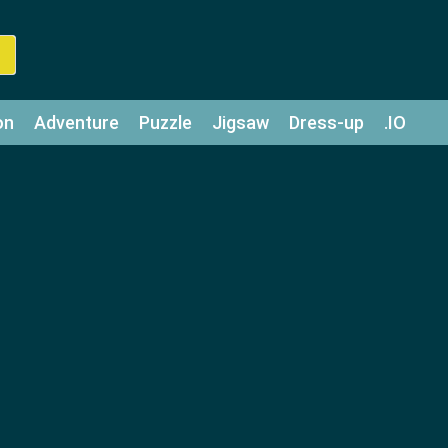
on
Adventure
Puzzle
Jigsaw
Dress-up
.IO
z
Strategy