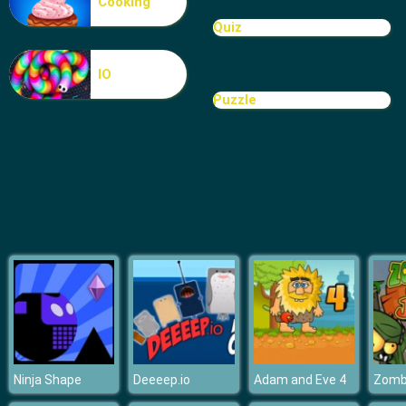
Cooking
Euro Football Kick
Quiz
IO
Puzzle
Ninja Shape
Deeeep.io
Adam and Eve 4