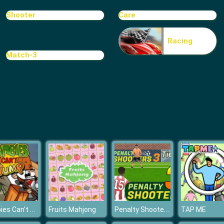
Shooter
Care
Racing
Match-3
Zombies Can’t Jump
Penalty Shooters 3
Fruits Mahjong
TAP ME