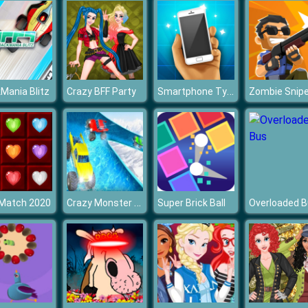
Smartphone Tycoon
Mania Blitz
Crazy BFF Party
Zombie Snipe
Crazy Monster Truck Water Slide Game
 Match 2020
Super Brick Ball
Overloaded 