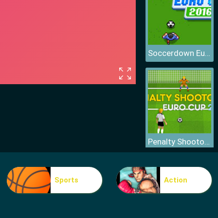
Soccerdown Euro Cup
Penalty Shootout Euro Cup
Sports
Action