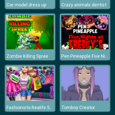
Car model dress up
Crazy animals dentist
Zombie Killing Spree
Pen Pineapple Five Nights at Freddys
Tomboy Creator
Fashionista Realife Shopping