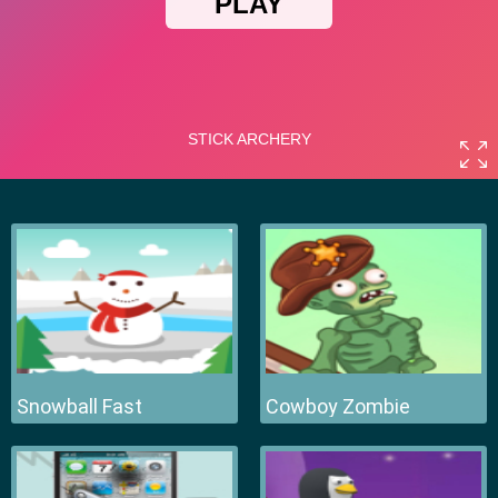
Snowball Fast
Cowboy Zombie