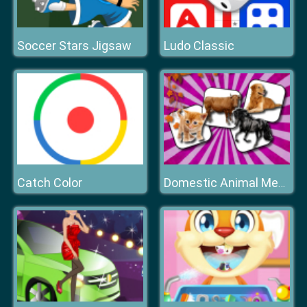
Soccer Stars Jigsaw
Ludo Classic
Catch Color
Domestic Animal Memory Challenge