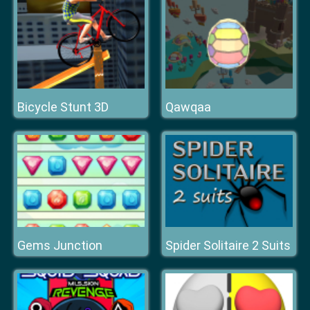
Bicycle Stunt 3D
Qawqaa
Gems Junction
Spider Solitaire 2 Suits