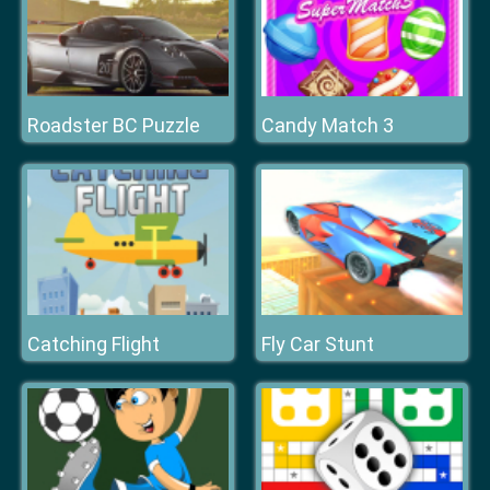
Roadster BC Puzzle
Candy Match 3
Catching Flight
Fly Car Stunt