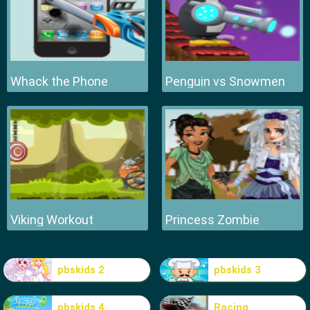
Whack the Phone
Penguin vs Snowmen
Viking Workout
Princess Zombie
pbskids 2
pbskids 3
pbskids 4
Racing