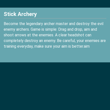
Stick Archery
Become the legendary archer master and destroy the evil
enemy archers. Game is simple: Drag and drop, aim and
shoot arrows at the enemies. A clear headshot can
completely destroy an enemy. Be careful, your enemies are
training everyday, make sure your aim is better.aim