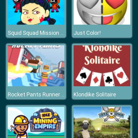
Just Color!
Squid Squad Mission Revenge
Klondike Solitaire
Rocket Pants Runner 3D