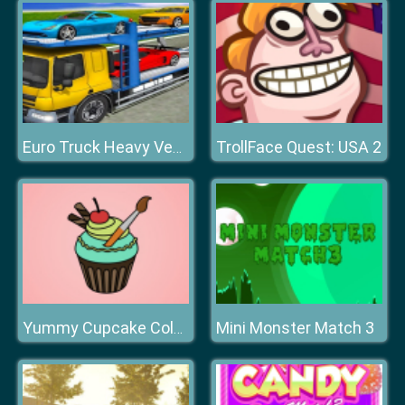
TrollFace Quest: USA 2
Euro Truck Heavy Vehicle Transport Game
Mini Monster Match 3
Yummy Cupcake Coloring