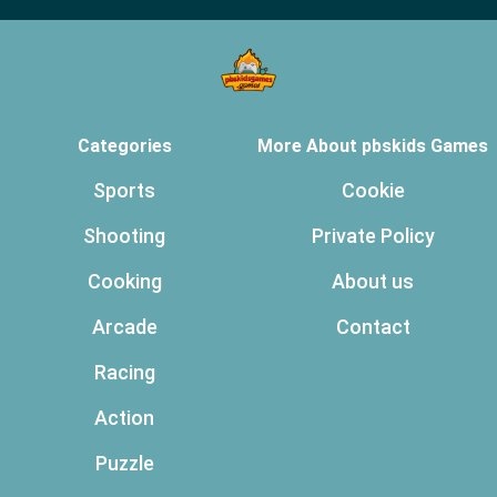
Categories
More About pbskids Games
Sports
Cookie
Shooting
Private Policy
Cooking
About us
Arcade
Contact
Racing
Action
Puzzle