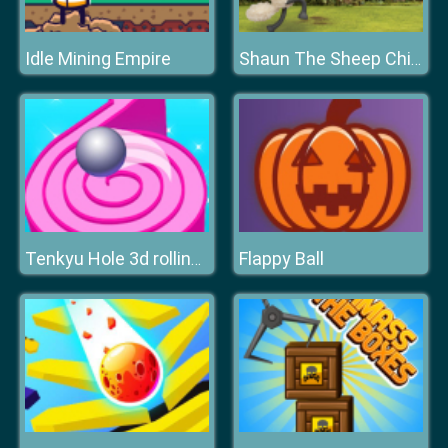
Idle Mining Empire
Shaun The Sheep Chick n Spoon
Flappy Ball
Tenkyu Hole 3d rolling ball