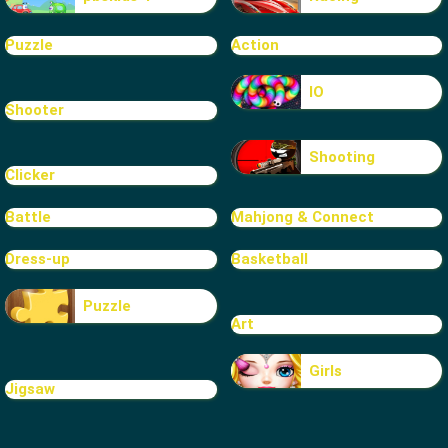
Puzzle
Action
IO
Shooter
Shooting
Clicker
Battle
Mahjong & Connect
Dress-up
Basketball
Puzzle
Art
Girls
Jigsaw