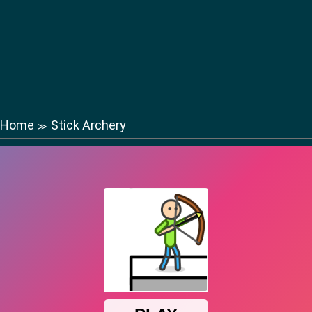
Home
Stick Archery
≫