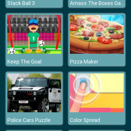
Stack Ball 3
Amass The Boxes Game
Keep The Goal
Pizza Maker
Police Cars Puzzle
Color Spread