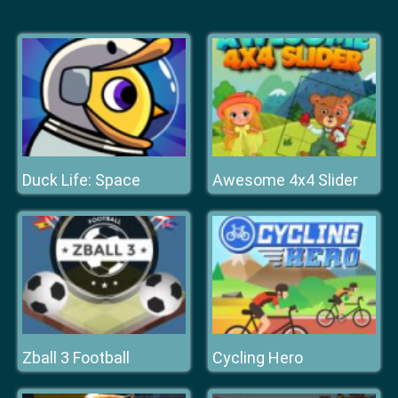
Duck Life: Space
Awesome 4x4 Slider
Zball 3 Football
Cycling Hero