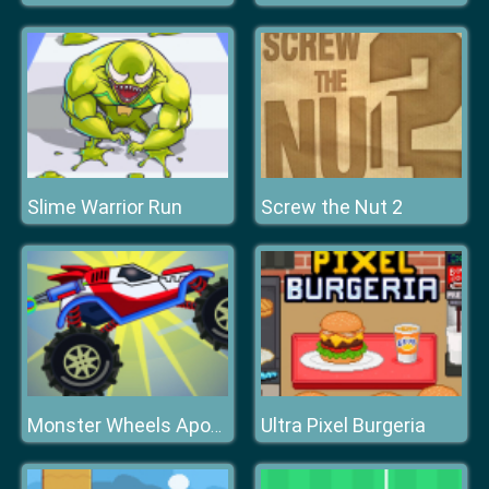
Slime Warrior Run
Screw the Nut 2
Ultra Pixel Burgeria
Monster Wheels Apocalypse