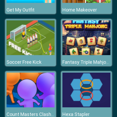
Get My Outfit
Home Makeover
Soccer Free Kick
Fantasy Triple Mahjong
Hexa Stapler
Count Masters Clash Pusher 3D