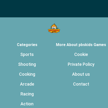
Categories
More About pbskids Games
Sports
Cookie
Shooting
Private Policy
Cooking
About us
Arcade
Contact
Racing
Action