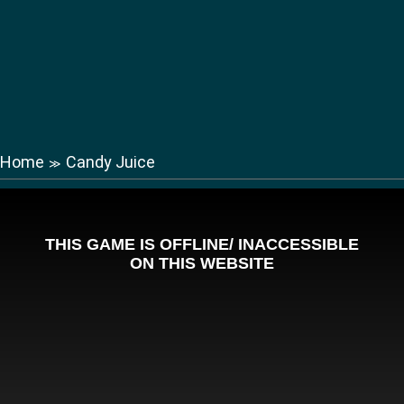
Home
Candy Juice
≫