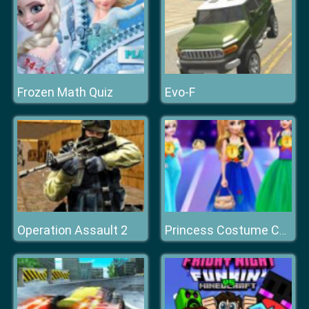
Frozen Math Quiz
Evo-F
Operation Assault 2
Princess Costume Competition