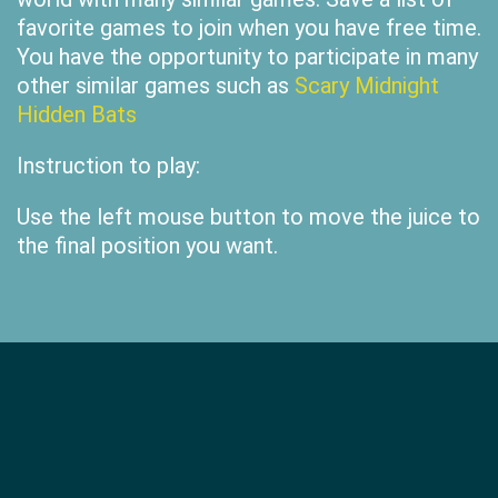
favorite games to join when you have free time.
You have the opportunity to participate in many
other similar games such as
Scary Midnight
Hidden Bats
Instruction to play:
Use the left mouse button to move the juice to
the final position you want.