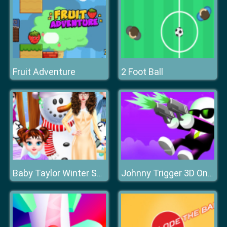
Fruit Adventure
2 Foot Ball
Baby Taylor Winter Skin Care
Johnny Trigger 3D Online