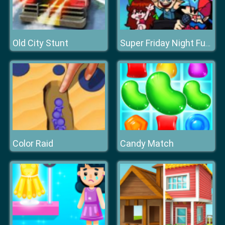
Old City Stunt
Super Friday Night Funki Vs Minecraft
Color Raid
Candy Match