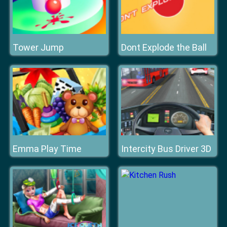
Tower Jump
Dont Explode the Ball
Emma Play Time
Intercity Bus Driver 3D