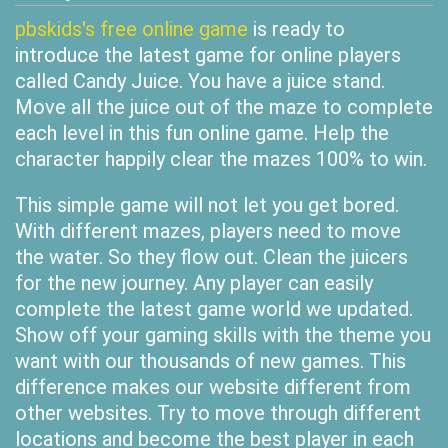
pbskids's free online game
is ready to
introduce the latest game for online players
called Candy Juice. You have a juice stand.
Move all the juice out of the maze to complete
each level in this fun online game. Help the
character happily clear the mazes 100% to win.
This simple game will not let you get bored.
With different mazes, players need to move
the water. So they flow out. Clean the juicers
for the new journey. Any player can easily
complete the latest game world we updated.
Show off your gaming skills with the theme you
want with our thousands of new games. This
difference makes our website different from
other websites. Try to move through different
locations and become the best player in each