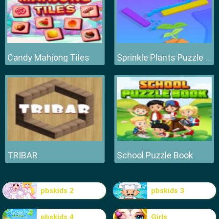
Candy Mahjong Tiles
Sprinkle Plants Puzzle Game
TRIBAR
School Puzzle Book
pbskids 2
pbskids 3
pbskids 4
Girls