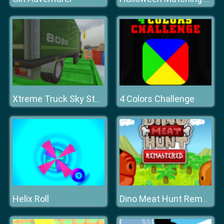
4 Colors Challenge
Xtreme Truck Sky Stunts Simulator
Helix Roll
Dino Meat Hunt Remastered