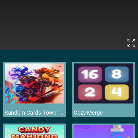
Random Cards Tower Defense
Cozy Merge