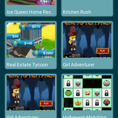
Kitchen Rush
Ice Queen Home Recovery
Real Estate Tycoon
Girl Adventurer
Girl Adventurer
Halloween Matching Puzzles