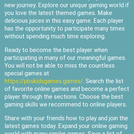
new journey. Explore our unique gaming world if
you love the latest themed games. Make
delicious juices in this easy game. Each player
has the opportunity to participate many times
without spending much time exploring.
Ready to become the best player when
participating in many of our meaningful games.
You will not be able to miss the countless
special games at
https://pbskidsgames.games/
. Search the list
of favorite online games and become a perfect
player through the sections. Choose the best
gaming skills we recommend to online players.
Share with your friends how to play and join the
latest games today. Expand your online gaming
world with many similar games. Save a list of