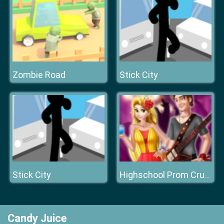
Zombie Road
Stick City
Stick City
Highschool Prom Crush
Candy Juice