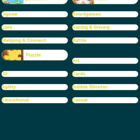
Jigsaw
Boardgames
Care
Racing & Driving
Mahjong & Connect
Battle
Puzzle
Art
.IO
Cards
Agility
Bubble Shooter
Educational
Casual