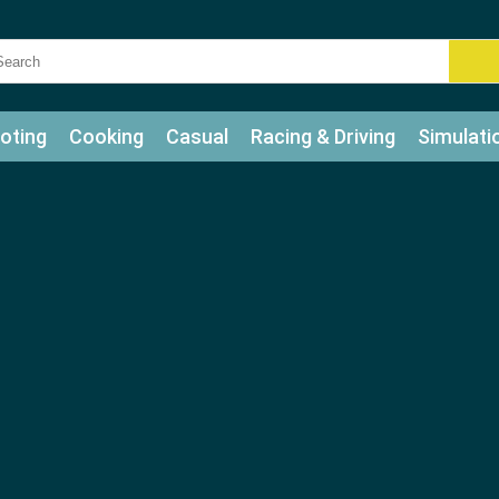
oting
Cooking
Casual
Racing & Driving
Simulati
tle
Bubble Shooter
Art
Mahjong & Connect
Qui