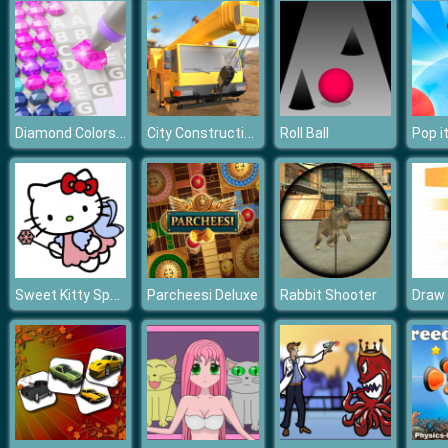
Diamond Colors Art
City Construction Simulator Excavator Games
Roll Ball
Sweet Kitty Spot the Differences
Parcheesi Deluxe
Rabbit Shooter
Draw 