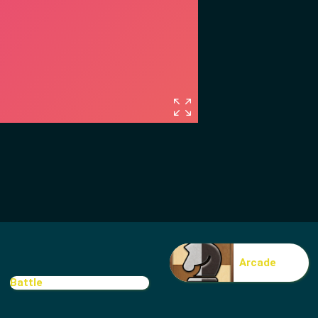
Arcade
Battle