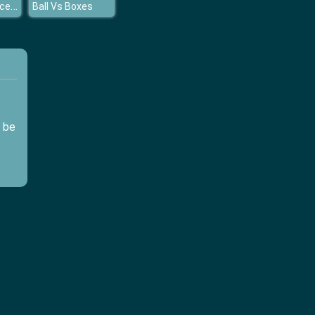
Mermaid Princess Pool Time
Ball Vs Boxes
d be