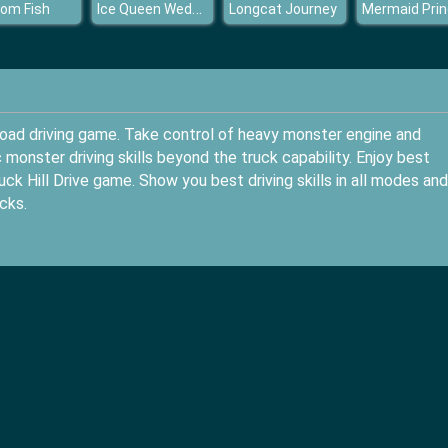
Ice Queen Wedding Photo
om Fish
Longcat Journey
road driving game. Take control of heavy monster engine and
monster driving skills beyond the truck capability. Enjoy best
ck Hill Drive game. Show you best driving skills in all modes an
cks.