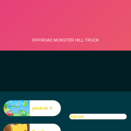
pbskids 4
Jigsaw