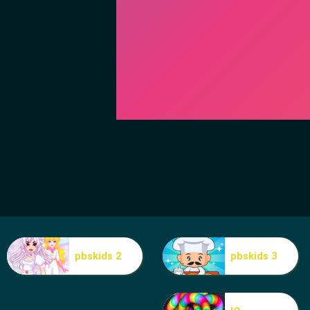
pbskids 2
pbskids 3