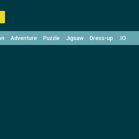
on
Adventure
Puzzle
Jigsaw
Dress-up
.IO
z
Strategy