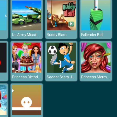
Us Army Missile Attack Army Truck Driving Games
Buddy Blast
Fallender Ball
Princess Birthday Party
Soccer Stars Jigsaw
Princess Mermaid Skin Doctor