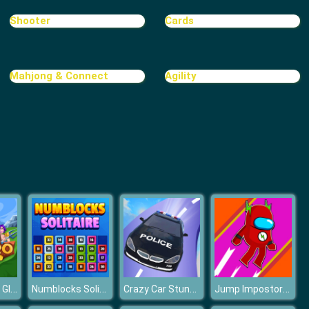
Shooter
Cards
Mahjong & Connect
Agility
EvoHero - Idle Gladiators
Numblocks Solitaire
Crazy Car Stunt Car Games
Jump Impostor Up