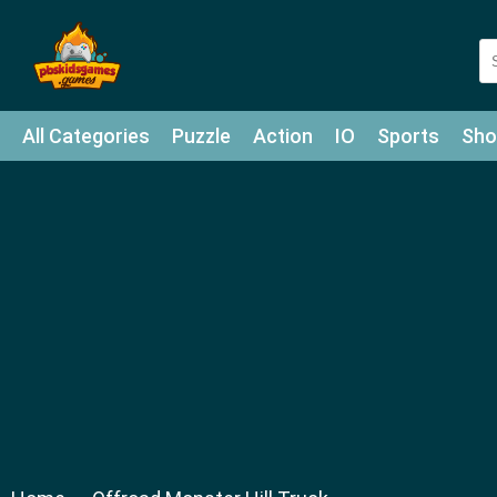
All Categories
Puzzle
Action
IO
Sports
Sho
Match-3
Agility
Cards
Shooter
Football
Bat