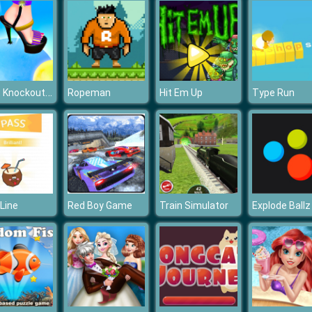
Pop it Knockout Royale
Ropeman
Hit Em Up
Type Run
Line
Red Boy Game
Train Simulator
Explode Ballz