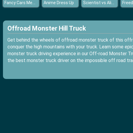
Fancy Cars Memory Match
Scientist vs Aliens
Anime Dress Up
Freed
Offroad Monster Hill Truck
Get behind the wheels of offroad monster truck of this off
conquer the high mountains with your truck. Learn some epic 
monster truck driving experience in our Off-road Monster Tru
the best monster truck driver on the impossible off road tra