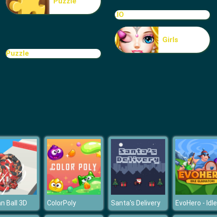
Puzzle
.IO
Girls
Puzzle
 Ball 3D
ColorPoly
Santa's Delivery