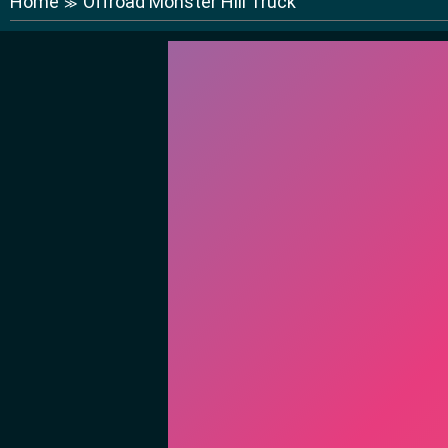
Home
Offroad Monster Hill Truck
≫