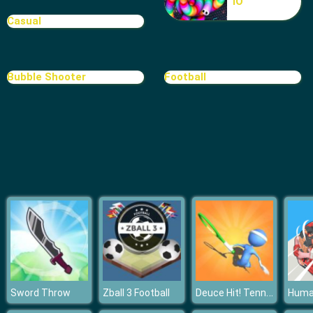
IO
Casual
Bubble Shooter
Football
Deuce Hit! Tennis
Sword Throw
Zball 3 Football
Human