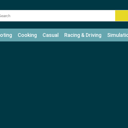
oting
Cooking
Casual
Racing & Driving
Simulati
tle
Bubble Shooter
Art
Mahjong & Connect
Qui