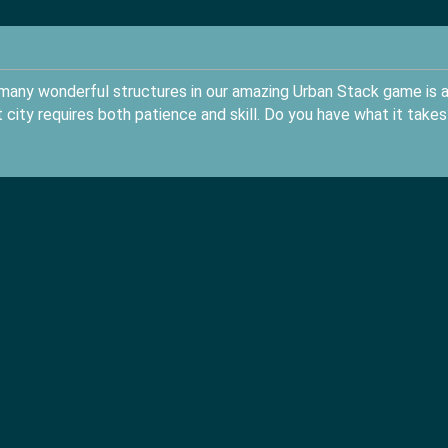
g many wonderful structures in our amazing Urban Stack game is 
t city requires both patience and skill. Do you have what it takes