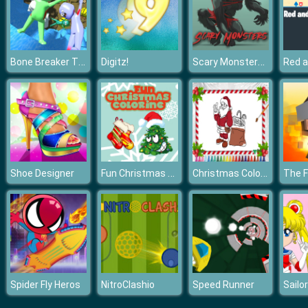
Bone Breaker Tycoon
Scary Monsters Coloring
Digitz!
Fun Christmas Coloring
Christmas Coloring Book
Shoe Designer
Spider Fly Heros
NitroClashio
Speed Runner