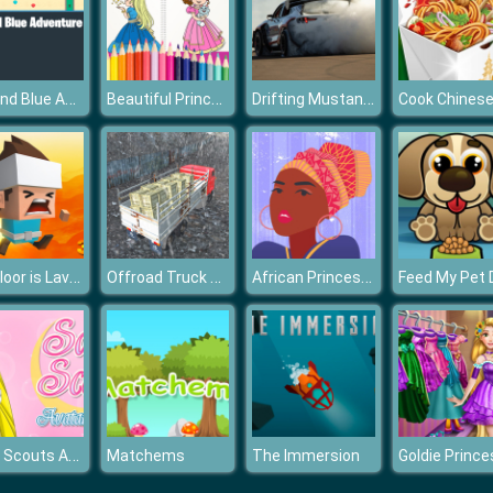
Red and Blue Adventure
Beautiful Princess Coloring Book
Drifting Mustang Car Puzzle
The Floor is Lava 3D
Offroad Truck Driver
African Princess Jigsaw
Sailor Scouts Avatar Maker
Matchems
The Immersion