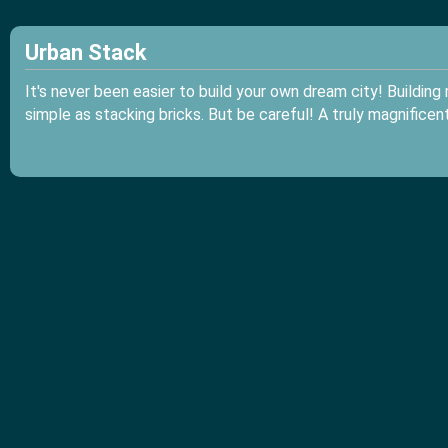
Urban Stack
It's never been easier to build your own dream city! Buildin
simple as stacking bricks. But be careful! A truly magnificen