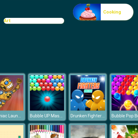
Cooking
Art
Canoniac Launcher
Bubble UP Master
Drunken Fighters Online