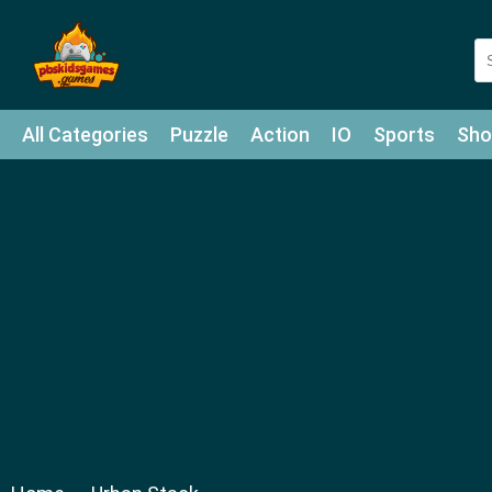
All Categories
Puzzle
Action
IO
Sports
Sho
Match-3
Agility
Cards
Shooter
Football
Bat