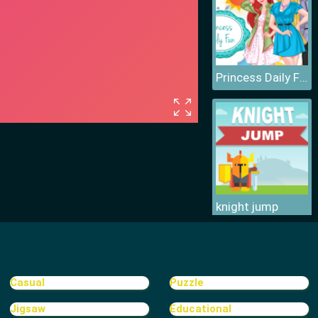
Princess Daily Fun
knight jump
Casual
Puzzle
Jigsaw
Educational