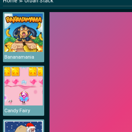
Home
Urban Stack
≫
Bananamania
Candy Fairy