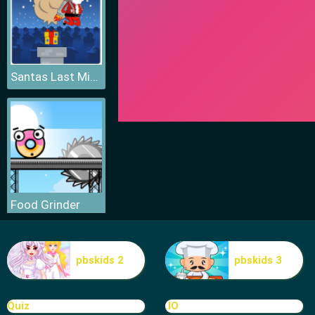
Santas Last Minute Presents
Food Grinder
pbskids 2
pbskids 3
Quiz
.IO