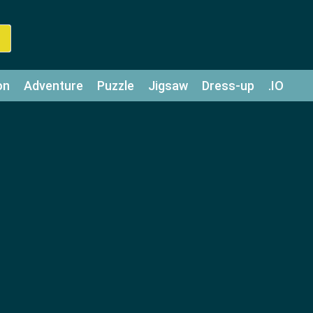
on
Adventure
Puzzle
Jigsaw
Dress-up
.IO
z
Strategy