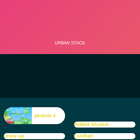
pbskids 4
Bubble Shooter
Dress-up
Football