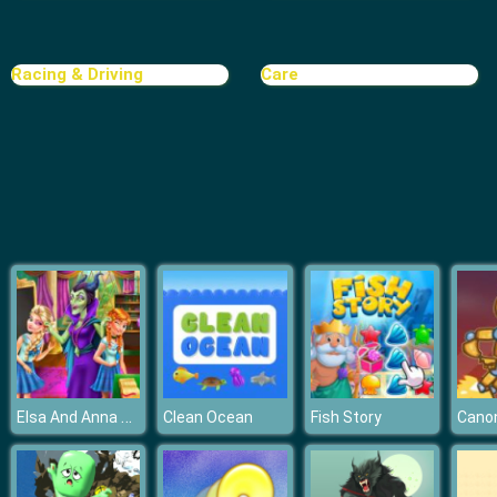
Rat Crossing
Racing & Driving
Care
Elsa And Anna Highschool Fashion
Clean Ocean
Fish Story