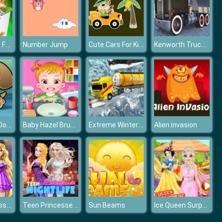
Cook Chinese Food Asian Cooking
Cute Cars For Kids Coloring
Kenworth Trucks Differences
Number Jump
Feed My Pet Dog Numbers
Baby Hazel Brushing Time
Extreme Winter Oil Tanker Truck Drive
Alien invasion
Goldie Princess Wardrobe Cleaning
Teen Princesses Nightlife
Ice Queen Surprise Birthday Party
Sun Beams