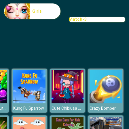
Treasure Hook Pirate
Girls
Match-3
Tiles
Bubble Pop Butterfly
Cute Chibiusa Maker
Kung Fu Sparrow
Crazy Bomber