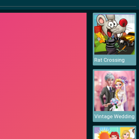
Rat Crossing
Vintage Wedding