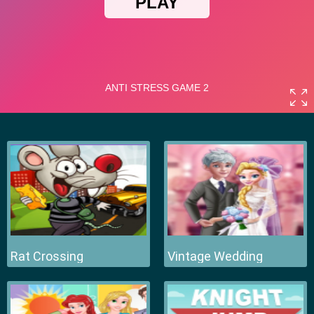
Rat Crossing
Vintage Wedding