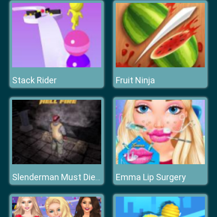
Stack Rider
Fruit Ninja
Emma Lip Surgery
Slenderman Must Die: Hell Fire