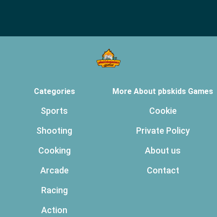
Categories
More About pbskids Games
Sports
Cookie
Shooting
Private Policy
Cooking
About us
Arcade
Contact
Racing
Action