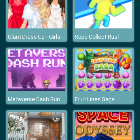
Rope Collect Rush
Glam Dress Up - Girls Games
Metaverse Dash Run
Fruit Lines Saga