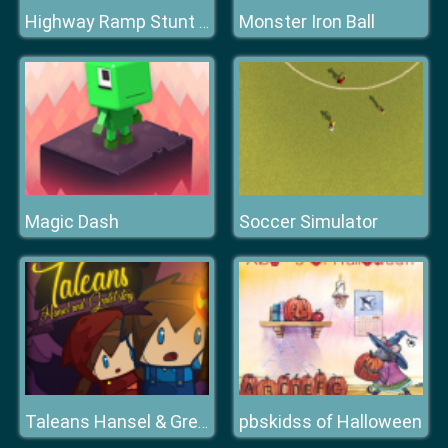
Monster Iron Ball
Highway Ramp Stunt Car Simulation
Magic Dash
Soccer Simulator
pbskidss of Halloween
Taleans Hansel & Gretel