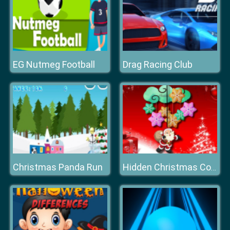
EG Nutmeg Football
Drag Racing Club
Christmas Panda Run
Hidden Christmas Cookies