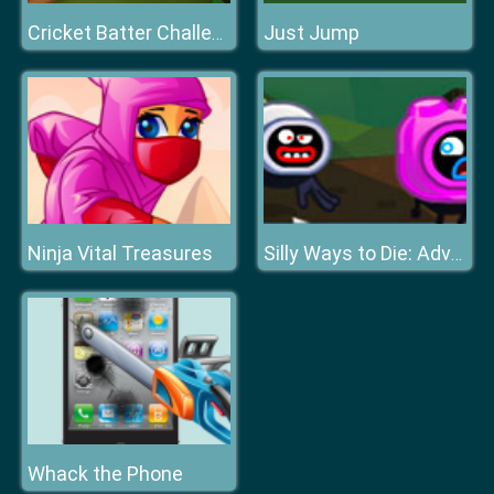
Just Jump
Cricket Batter Challenge Game
Ninja Vital Treasures
Silly Ways to Die: Adventures 2
Whack the Phone