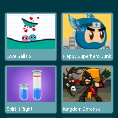
Love Balls 2
Flappy Superhero Dunk
Split It Right
Kingdom Defense