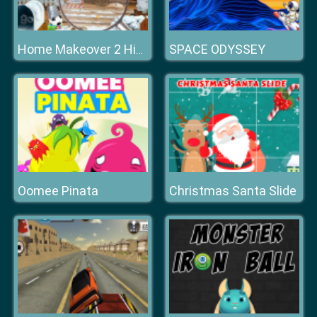
SPACE ODYSSEY
Home Makeover 2 Hidden Object
Oomee Pinata
Christmas Santa Slide