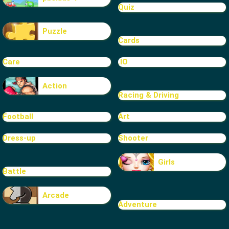
Quiz
Puzzle
Cards
Care
.IO
Action
Racing & Driving
Football
Art
Dress-up
Shooter
Girls
Battle
Arcade
Adventure