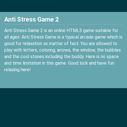
Anti Stress Game 2
Anti Stress Game 2 is an online HTML5 game suitable for
all ages. Anti Stress Game is a typical arcade game which is
good for relaxation as matter of fact. You are allowed to
play with letters, coloring, arrows, the window, the bubbles
and the cool stones including the buddy. Here is no space
and time limitation in this game. Good luck and have fun
relaxing here!