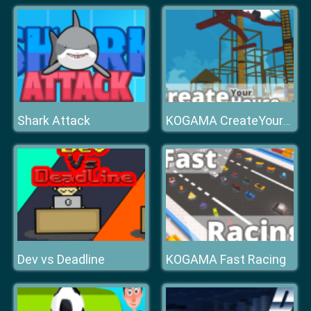
Shark Attack
KOGAMA CreateYourHouse
Dev vs Deadline
KOGAMA Fast Racing