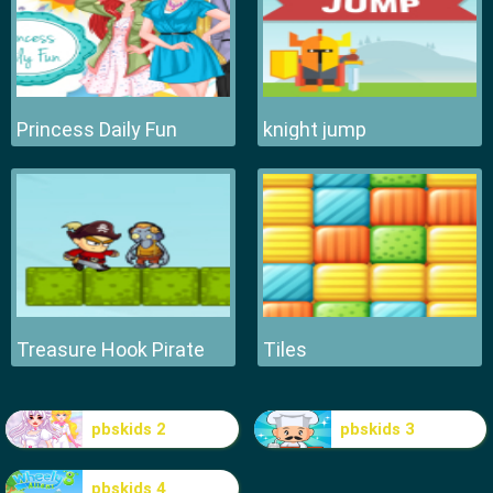
Princess Daily Fun
knight jump
Treasure Hook Pirate
Tiles
pbskids 2
pbskids 3
pbskids 4