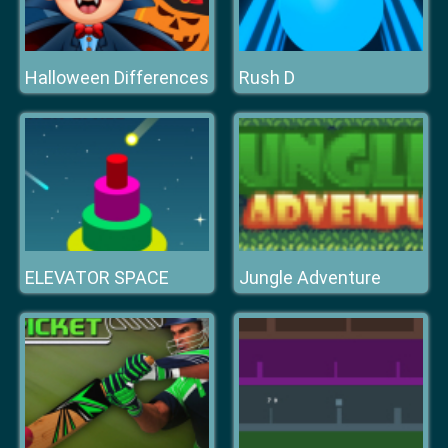
Halloween Differences
Rush D
ELEVATOR SPACE
Jungle Adventure