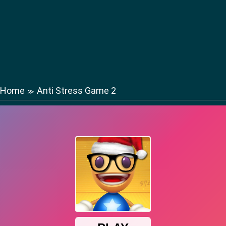
Home
Anti Stress Game 2
≫