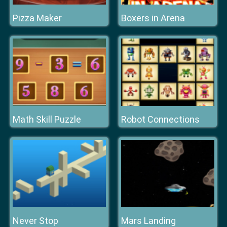
Pizza Maker
Boxers in Arena
Math Skill Puzzle
Robot Connections
Never Stop
Mars Landing