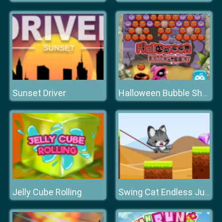
Sunset Driver
Halloween Bubble Shooter
Jelly Cube Rolling
Swing Cat Endless Jump