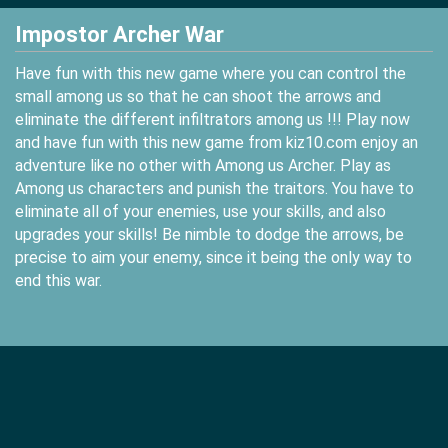
Impostor Archer War
Have fun with this new game where you can control the
small among us so that he can shoot the arrows and
eliminate the different infiltrators among us !!! Play now
and have fun with this new game from kiz10.com enjoy an
adventure like no other with Among us Archer. Play as
Among us characters and punish the traitors. You have to
eliminate all of your enemies, use your skills, and also
upgrades your skills! Be nimble to dodge the arrows, be
precise to aim your enemy, since it being the only way to
end this war.