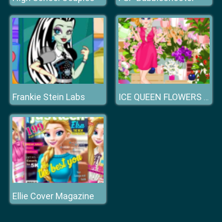
Frankie Stein Labs
ICE QUEEN FLOWERS FESTIVAL
Ellie Cover Magazine