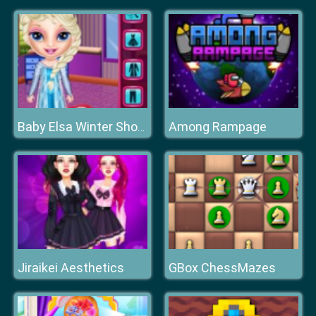
Among Rampage
Baby Elsa Winter Shopping Spree
Jiraikei Aesthetics
GBox ChessMazes