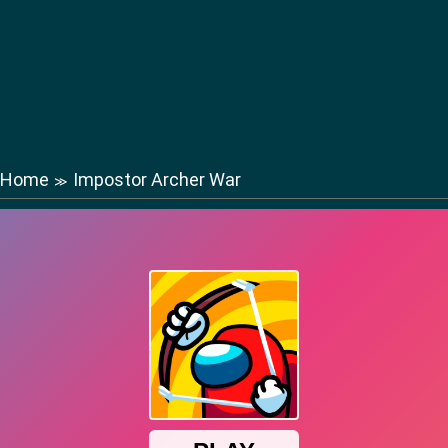
Home
Impostor Archer War
≫