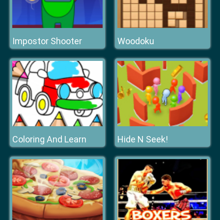
Impostor Shooter
Woodoku
Coloring And Learn
Hide N Seek!