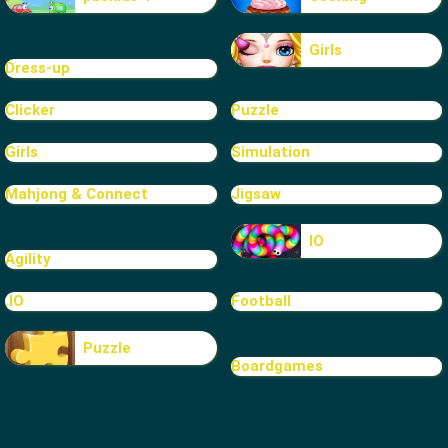
Girls
Dress-up
Clicker
Puzzle
Girls
Simulation
Mahjong & Connect
Jigsaw
IO
Agility
.IO
Football
Puzzle
Boardgames