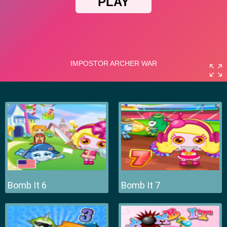
Bomb It 6
Bomb It 7