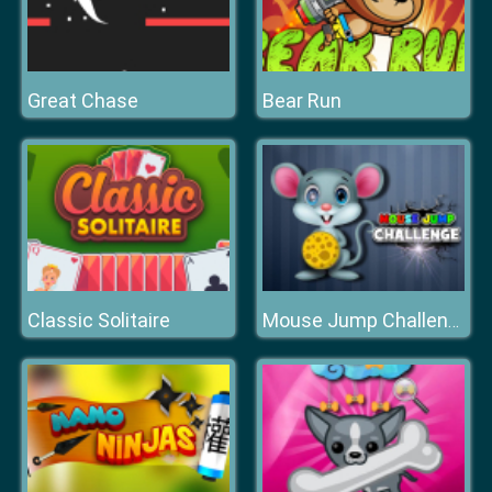
Great Chase
Bear Run
Classic Solitaire
Mouse Jump Challenge