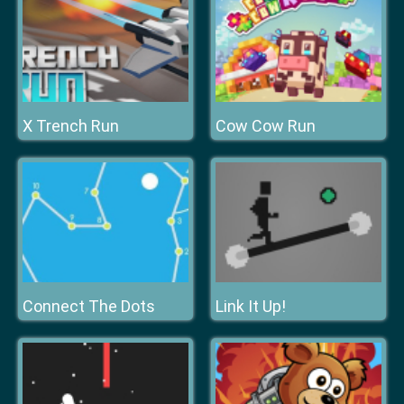
X Trench Run
Cow Cow Run
Connect The Dots
Link It Up!