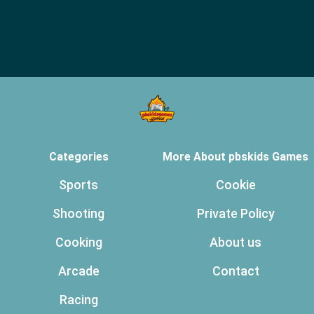
Categories
More About pbskids Games
Sports
Cookie
Shooting
Private Policy
Cooking
About us
Arcade
Contact
Racing