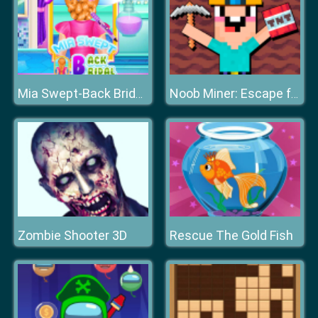
Mia Swept-Back Bridal Hairstyle
Noob Miner: Escape from prison
Zombie Shooter 3D
Rescue The Gold Fish