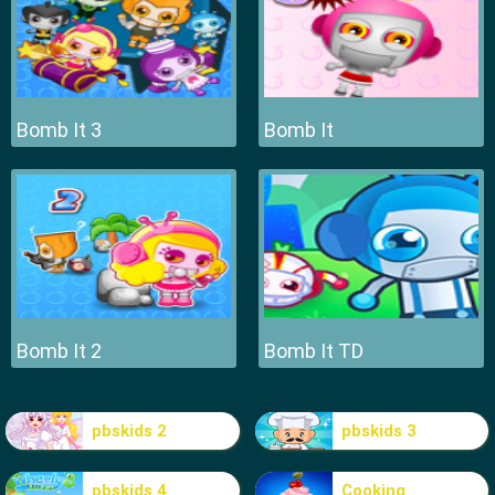
Bomb It 3
Bomb It
Bomb It 2
Bomb It TD
pbskids 2
pbskids 3
pbskids 4
Cooking