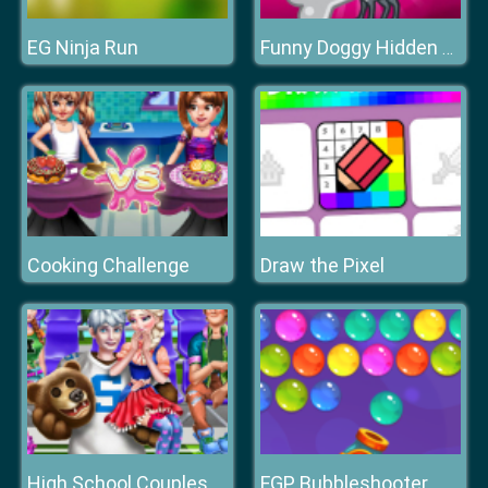
EG Ninja Run
Funny Doggy Hidden Bones
Cooking Challenge
Draw the Pixel
High School Couples
FGP Bubbleshooter