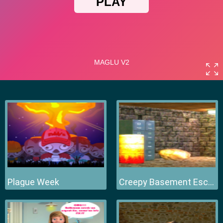
Plague Week
Creepy Basement Escape Episode