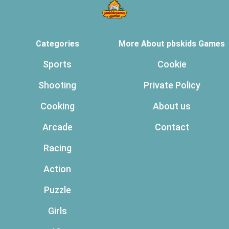
Categories
More About pbskids Games
Sports
Cookie
Shooting
Private Policy
Cooking
About us
Arcade
Contact
Racing
Action
Puzzle
Girls