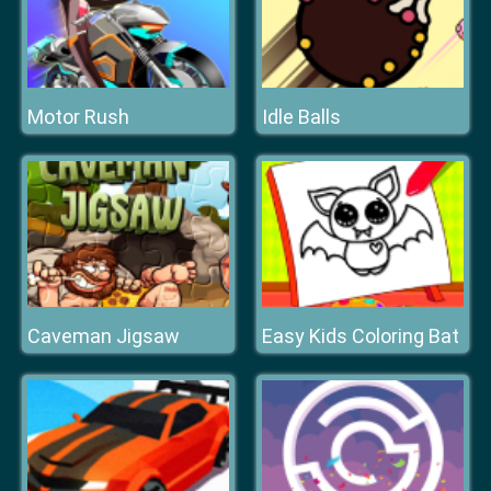
Motor Rush
Idle Balls
Caveman Jigsaw
Easy Kids Coloring Bat