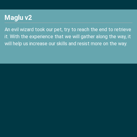
Maglu v2
An evil wizard took our pet, try to reach the end to retrieve
it. With the experience that we will gather along the way, it
will help us increase our skills and resist more on the way.