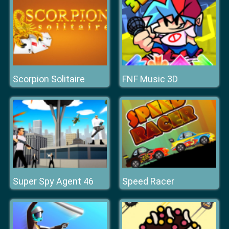
Scorpion Solitaire
FNF Music 3D
Super Spy Agent 46
Speed Racer