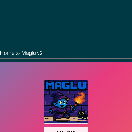
Home
Maglu v2
≫