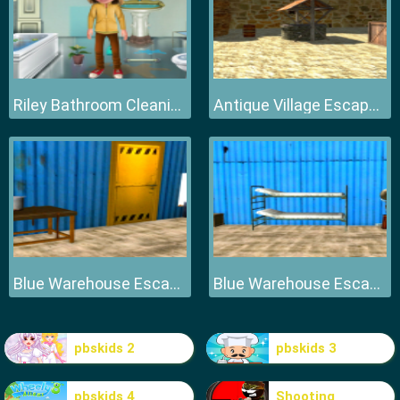
Riley Bathroom Cleaning
Antique Village Escape Episode
Blue Warehouse Escape Episode
Blue Warehouse Escape Episode
pbskids 2
pbskids 3
pbskids 4
Shooting