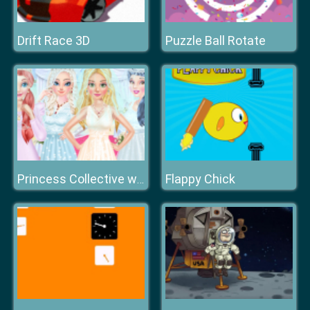
Drift Race 3D
Puzzle Ball Rotate
Flappy Chick
Princess Collective wedding