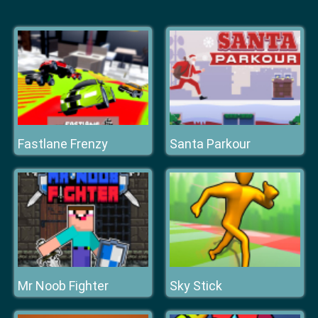
Fastlane Frenzy
Santa Parkour
Mr Noob Fighter
Sky Stick