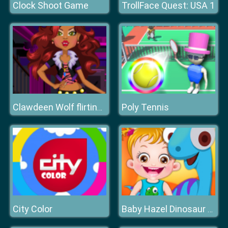
Clock Shoot Game
TrollFace Quest: USA 1
Poly Tennis
Clawdeen Wolf flirting Dressup
City Color
Baby Hazel Dinosaur Park