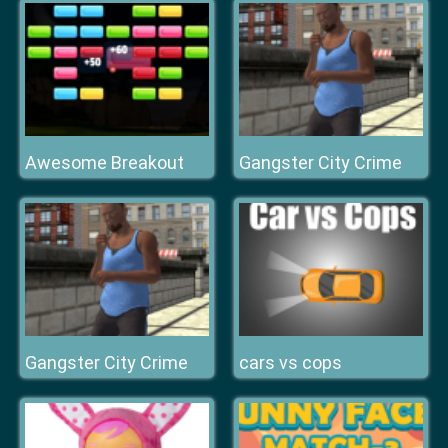
Awesome Breakout
Gangster City Crime
Gangster City Crime
cars vs cops