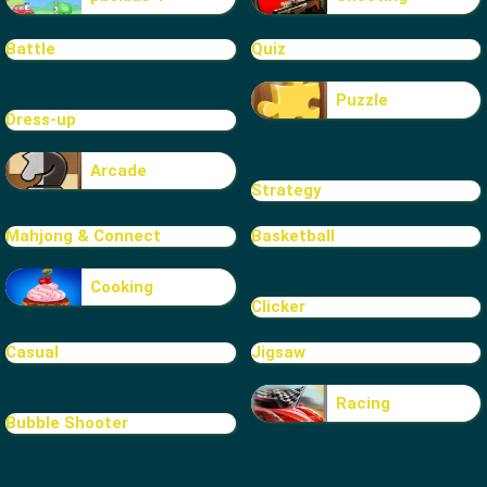
Battle
Quiz
Puzzle
Dress-up
Arcade
Strategy
Mahjong & Connect
Basketball
Cooking
Clicker
Casual
Jigsaw
Racing
Bubble Shooter