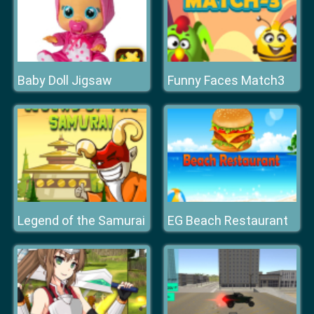
Baby Doll Jigsaw
Funny Faces Match3
Legend of the Samurai
EG Beach Restaurant