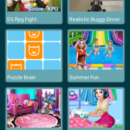
EG Rpg Fight
Realistic Buggy Driver
Puzzle Brain
Summer Fun