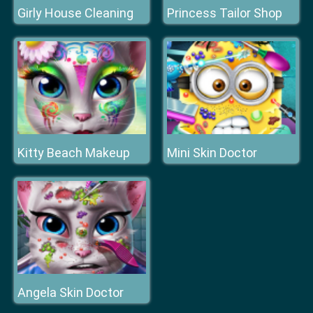
Girly House Cleaning
Princess Tailor Shop
Kitty Beach Makeup
Mini Skin Doctor
Angela Skin Doctor