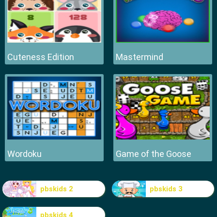
Cuteness Edition
Mastermind
Wordoku
Game of the Goose
pbskids 2
pbskids 3
pbskids 4