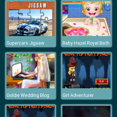
Supercars Jigsaw
Baby Hazel Royal Bath
Goldie Wedding Blog
Girl Adventurer