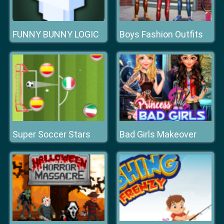
FUNNY BUNNY LOGIC
Boys Fashion Outfits
Super Soccer Stars
Bad Girls Makeover