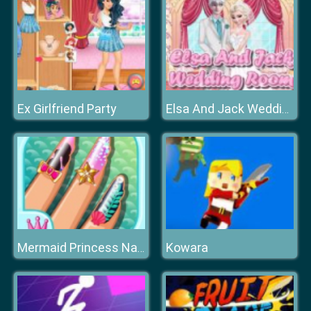
Ex Girlfriend Party
Elsa And Jack Wedding Room
Kowara
Mermaid Princess Nail Salon