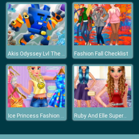
Fashion Fall Checklist
Akis Odyssey Lvl The Mansion
Ice Princess Fashion Day
Ruby And Elle Supermodels