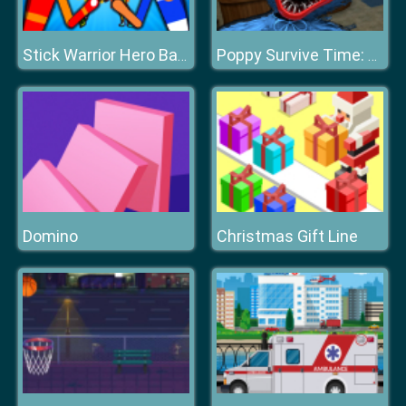
Stick Warrior Hero Battle
Poppy Survive Time: Hugie Wugie
Domino
Christmas Gift Line