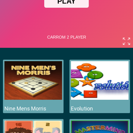
Nine Mens Morris
Evolution