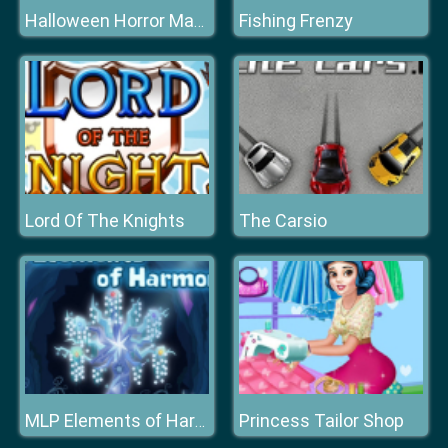
Fishing Frenzy
Halloween Horror Massacre
Lord Of The Knights
The Carsio
Princess Tailor Shop
MLP Elements of Harmony