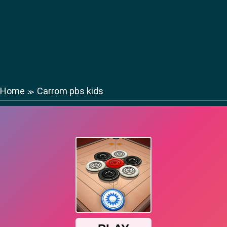
Home
Carrom pbs kids
≫