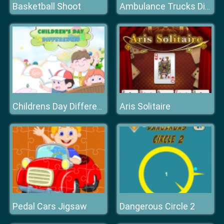
Basketball Shoot
Ambulance Trucks Differences
Aris Solitaire
Childrens Day Differences
Pedal Cars Jigsaw
Dangerous Circle 2