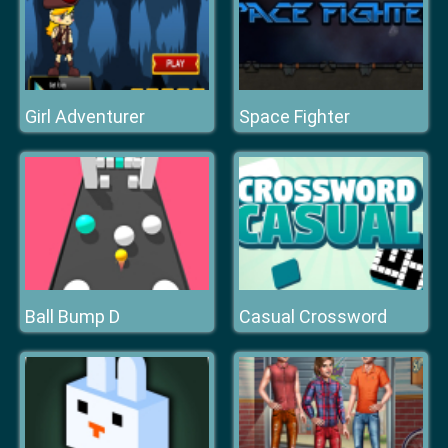
Girl Adventurer
Space Fighter
Ball Bump D
Casual Crossword