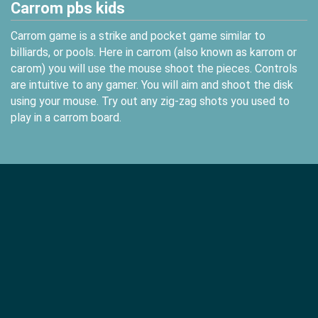
Carrom pbs kids
Carrom game is a strike and pocket game similar to
billiards, or pools. Here in carrom (also known as karrom or
carom) you will use the mouse shoot the pieces. Controls
are intuitive to any gamer. You will aim and shoot the disk
using your mouse. Try out any zig-zag shots you used to
play in a carrom board.