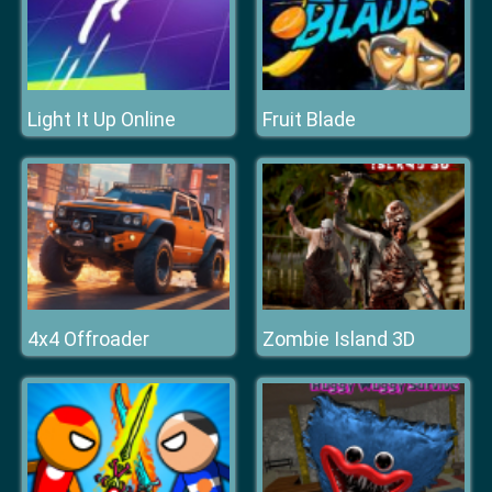
Light It Up Online
Fruit Blade
4x4 Offroader
Zombie Island 3D