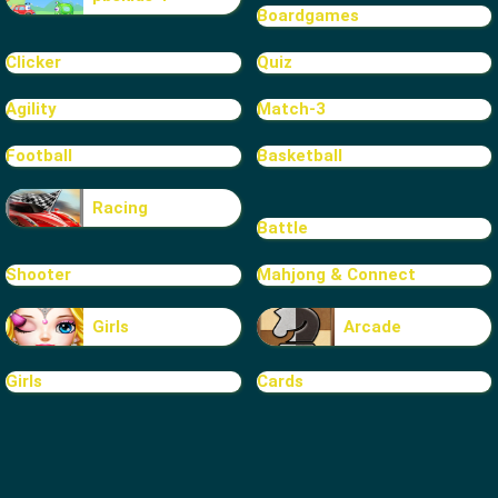
Boardgames
Clicker
Quiz
Agility
Match-3
Football
Basketball
Racing
Battle
Shooter
Mahjong & Connect
Girls
Arcade
Girls
Cards