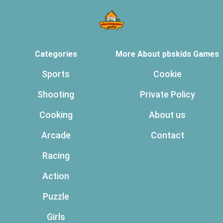
Categories
More About pbskids Games
Sports
Cookie
Shooting
Private Policy
Cooking
About us
Arcade
Contact
Racing
Action
Puzzle
Girls