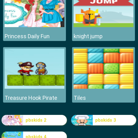
Princess Daily Fun
knight jump
Treasure Hook Pirate
Tiles
pbskids 2
pbskids 3
pbskids 4