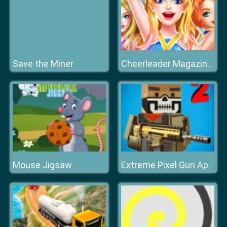
Save the Miner
Cheerleader Magazine Dress Up
Mouse Jigsaw
Extreme Pixel Gun Apocalypse 3