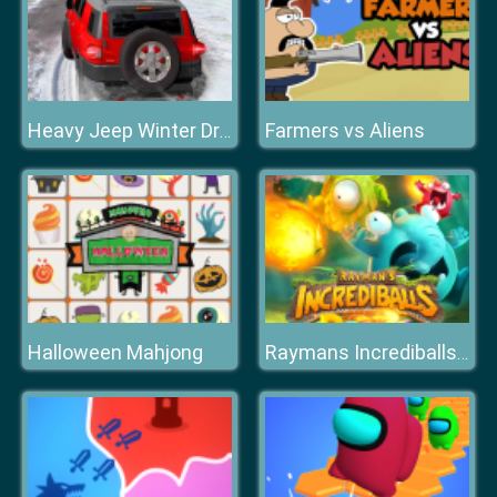
Farmers vs Aliens
Heavy Jeep Winter Driving
Halloween Mahjong
Raymans Incrediballs Dodge