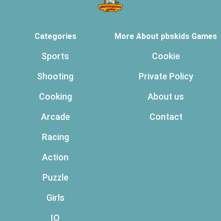
Categories
More About pbskids Games
Sports
Cookie
Shooting
Private Policy
Cooking
About us
Arcade
Contact
Racing
Action
Puzzle
Girls
IO