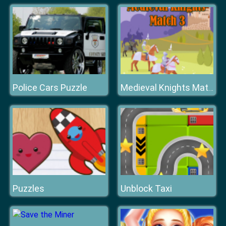
Police Cars Puzzle
Medieval Knights Match 3
Puzzles
Unblock Taxi