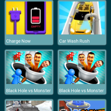
Charge Now
Car Wash Rush
Black Hole vs Monster
Black Hole vs Monster