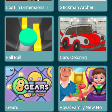
Stickman Archer
Lost In Dimensions The Beginning
Fall Ball
Cars Coloring
Gears
Royal Family New House Makeover