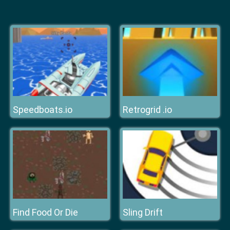
Speedboats.io
Retrogrid .io
Find Food Or Die
Sling Drift