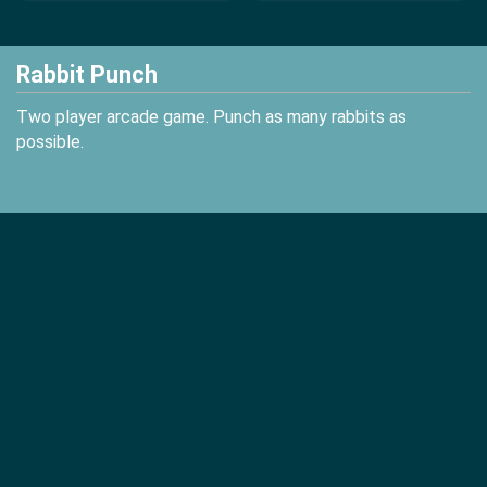
Rabbit Punch
Two player arcade game. Punch as many rabbits as
possible.