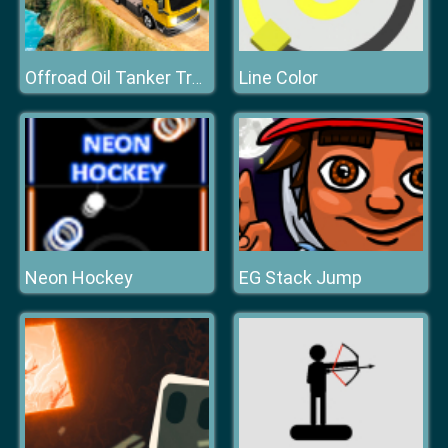
Line Color
Offroad Oil Tanker Truck Drive
Neon Hockey
EG Stack Jump