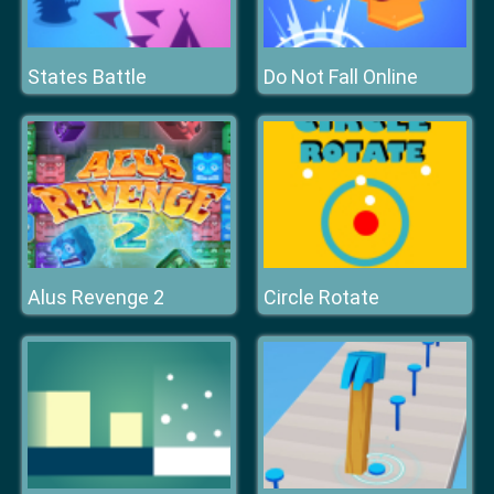
States Battle
Do Not Fall Online
Alus Revenge 2
Circle Rotate