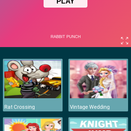
Rat Crossing
Vintage Wedding