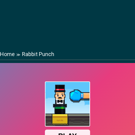
Home
Rabbit Punch
≫