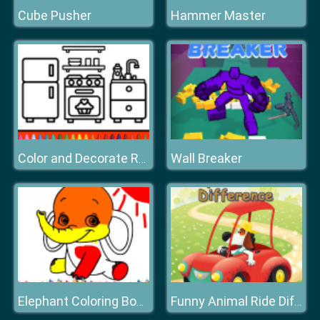
Cube Pusher
Hammer Master
Wall Breaker
Color and Decorate Rooms
Elephant Coloring Book
Funny Animal Ride Difference