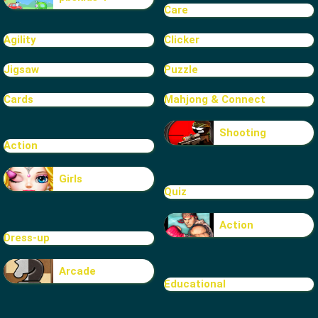
Care
Agility
Clicker
Jigsaw
Puzzle
Cards
Mahjong & Connect
Shooting
Action
Girls
Quiz
Action
Dress-up
Arcade
Educational