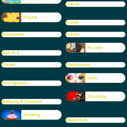
Casual
Puzzle
Puzzle
Simulation
Action
Arcade
Match-3
Clicker
Educational
Girls
Boardgames
Shooting
Mahjong & Connect
Cooking
Basketball