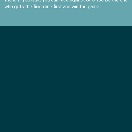
who gets the finish line first and win the game