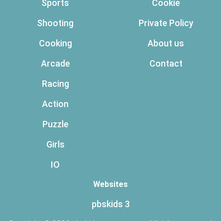
Sports
Cookie
Shooting
Private Policy
Cooking
About us
Arcade
Contact
Racing
Action
Puzzle
Girls
IO
Websites
pbskids 3