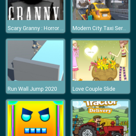
Scary Granny : Horror Granny Games
Modern City Taxi Service Simulator
Run Wall Jump 2020
Love Couple Slide