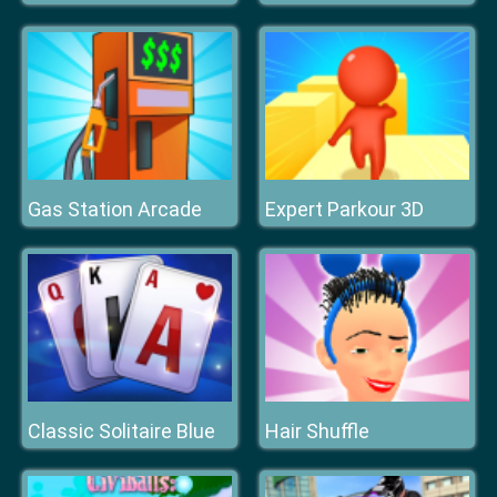
Gas Station Arcade
Expert Parkour 3D
Classic Solitaire Blue
Hair Shuffle