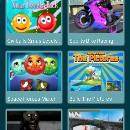
Sports Bike Racing
Civiballs Xmas Levels Pack
Space Heroes Match
Build The Pictures