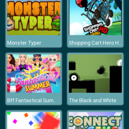
Monster Typer
Shopping Cart Hero HD
The Black and White
Bff Fantastical Summer Style