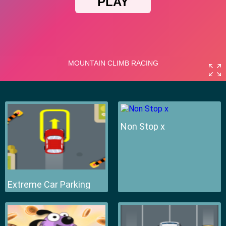
Non Stop x
Extreme Car Parking