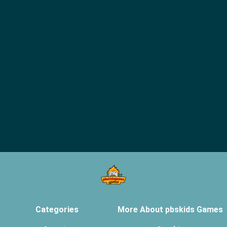
Categories
More About pbskids Games