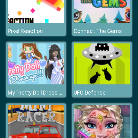
Pixel Reaction
Connect The Gems
UFO Defense
My Pretty Doll Dress Up