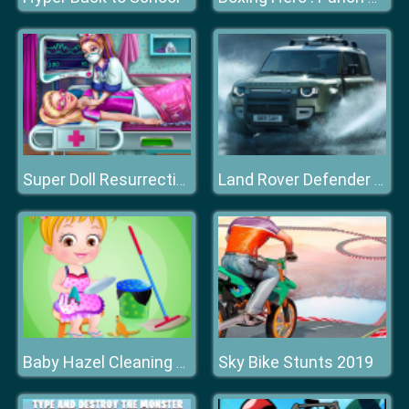
Super Doll Resurrection Emergency
Land Rover Defender 90 Puzzle
Sky Bike Stunts 2019
Baby Hazel Cleaning Time