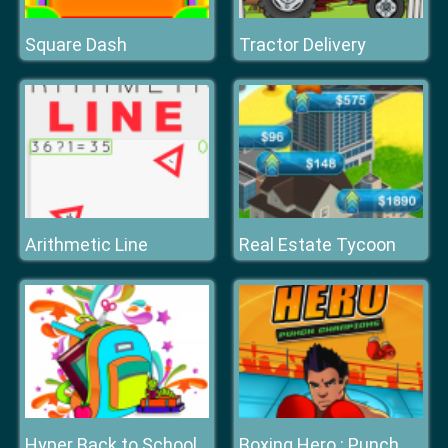
Square Dash
Tractor Delivery
Arithmetic Line
Real Estate Tycoon
Hyper Back to School
Boxing Hero : Punch Champions