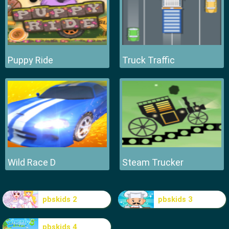
Puppy Ride
Truck Traffic
Wild Race D
Steam Trucker
pbskids 2
pbskids 3
pbskids 4