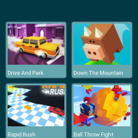
Drive And Park
Down The Mountain
Rapid Rush
Ball Throw Fight