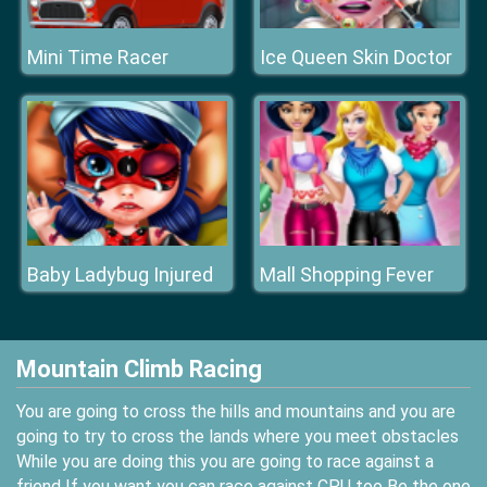
Mini Time Racer
Ice Queen Skin Doctor
Baby Ladybug Injured
Mall Shopping Fever
Mountain Climb Racing
You are going to cross the hills and mountains and you are
going to try to cross the lands where you meet obstacles
While you are doing this you are going to race against a
friend If you want you can race against CPU too Be the one