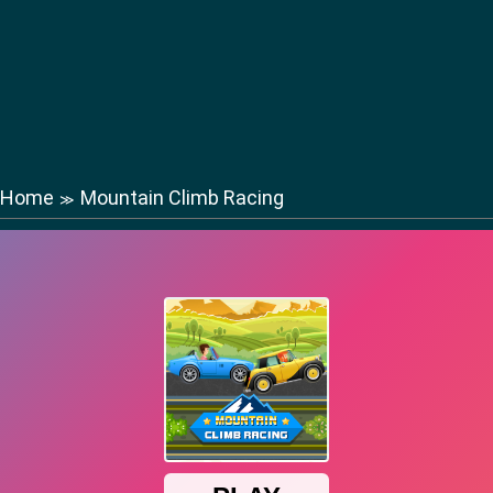
Home
Mountain Climb Racing
≫