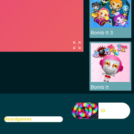
Bomb It 3
Bomb It
IO
Boardgames