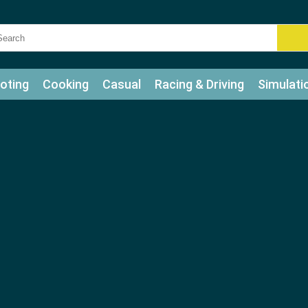
oting
Cooking
Casual
Racing & Driving
Simulati
tle
Bubble Shooter
Art
Mahjong & Connect
Qui