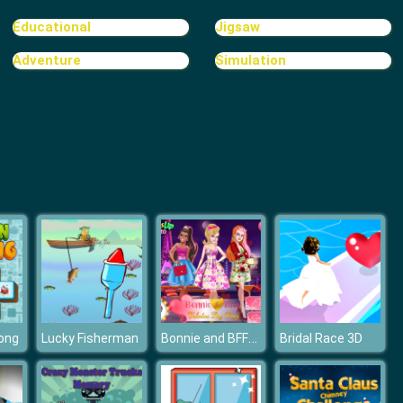
Bomb It 2
Educational
Jigsaw
Adventure
Simulation
Bomb It TD
Bonnie and BFFs Valentine Day Party
ong
Lucky Fisherman
Bridal Race 3D