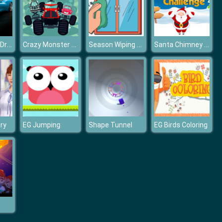
Drift Car Hills Driving
Crazy Monster Trucks Memory
Season Wiping Window
Santa Chimney Challenge
ory
EG Jumping
Shape Tunnel
EG Birds Coloring