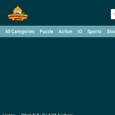
All Categories
Puzzle
Action
IO
Sports
Sho
Match-3
Agility
Cards
Shooter
Football
Bat