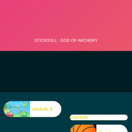
pbskids 4
Football