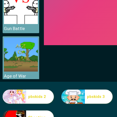
Gun Battle
Age of War
pbskids 2
pbskids 3