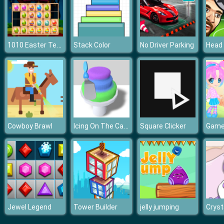
1010 Easter Tetriz
Stack Color
No Driver Parking
Icing On The Cake
Cowboy Brawl
Square Clicker
Jewel Legend
Tower Builder
jelly jumping