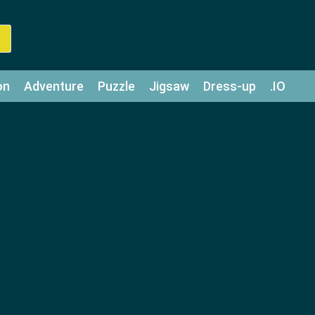
on
Adventure
Puzzle
Jigsaw
Dress-up
.IO
z
Strategy