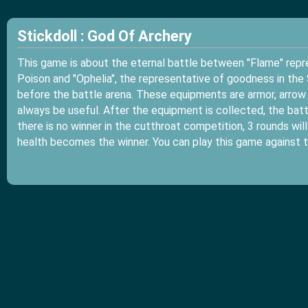
Stickdoll : God Of Archery
This game is about the eternal battle between "Flame" repre
Poison and "Ophelia", the representative of goodness in the 
before the battle arena. These equipments are armor, arrow 
always be useful. After the equipment is collected, the battl
there is no winner in the cutthroat competition, 3 rounds wil
health becomes the winner. You can play this game against t