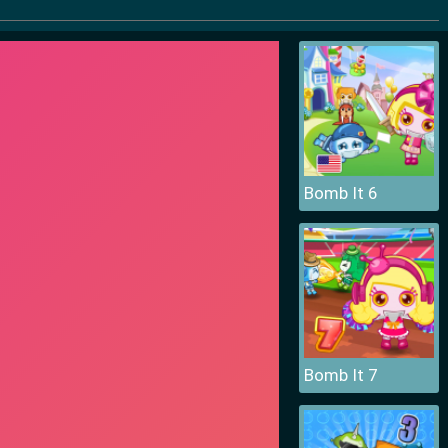
Bomb It 6
Bomb It 7