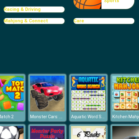
Sports
Racing & Driving
Mahjong & Connect
Care
Monster Cars: Ultimate Simulator
Aquatic Word Search
Match 2
Kitchen Mahj