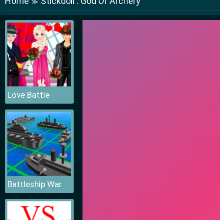
Home
Stickdoll : God Of Archery
≫
Love Battle
Battleship War