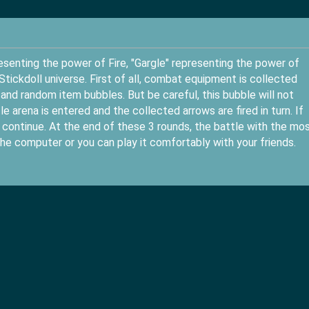
senting the power of Fire, "Gargle" representing the power of
Stickdoll universe. First of all, combat equipment is collected
and random item bubbles. But be careful, this bubble will not
e arena is entered and the collected arrows are fired in turn. If
l continue. At the end of these 3 rounds, the battle with the mo
he computer or you can play it comfortably with your friends.