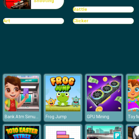
Shooting
Bomb It 6
Battle
Art
Clicker
Bank Atm Simulator
Frog Jump
GPU Mining
Toy 