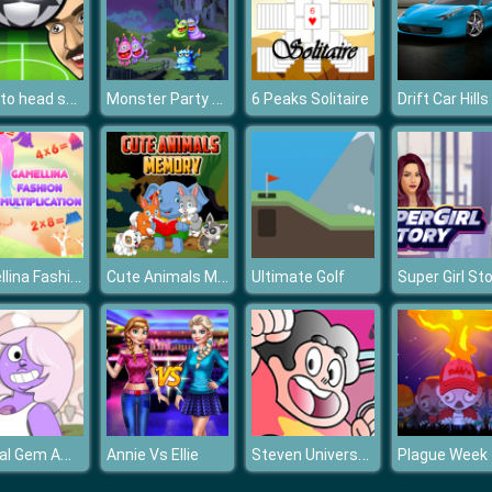
Head to head soccer
Monster Party Puzzle
6 Peaks Solitaire
Gamellina Fashion Multiplication
Cute Animals Memory
Ultimate Golf
Super Girl St
Crystal Gem Amethyst Dress Up
Steven Universe Coloring Book Game
Annie Vs Ellie
Plague Week