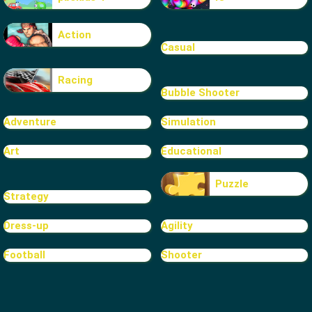
Action
Casual
Racing
Bubble Shooter
Adventure
Simulation
Art
Educational
Puzzle
Strategy
Dress-up
Agility
Football
Shooter