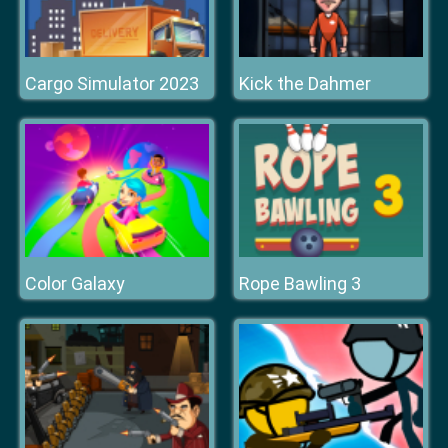
Cargo Simulator 2023
Kick the Dahmer
Color Galaxy
Rope Bawling 3