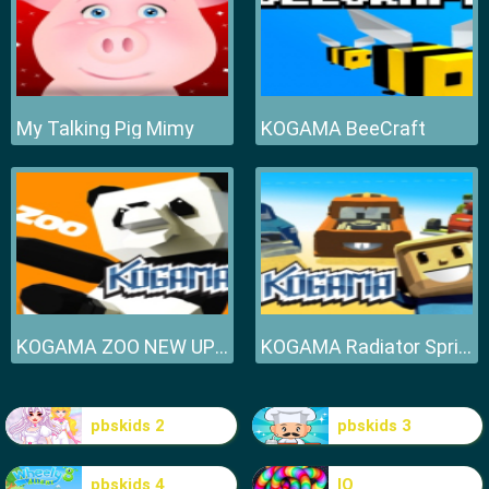
My Talking Pig Mimy
KOGAMA BeeCraft
KOGAMA ZOO NEW UPDATE
KOGAMA Radiator Springs NEW UPDATE
pbskids 2
pbskids 3
pbskids 4
IO