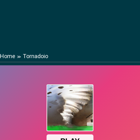
Home
Tornadoio
≫