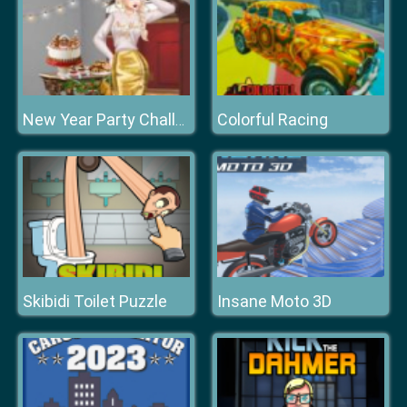
Colorful Racing
New Year Party Challenge
Skibidi Toilet Puzzle
Insane Moto 3D