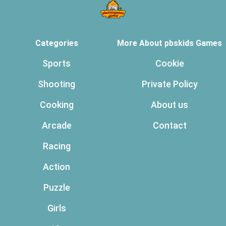
Categories
More About pbskids Games
Sports
Cookie
Shooting
Private Policy
Cooking
About us
Arcade
Contact
Racing
Action
Puzzle
Girls