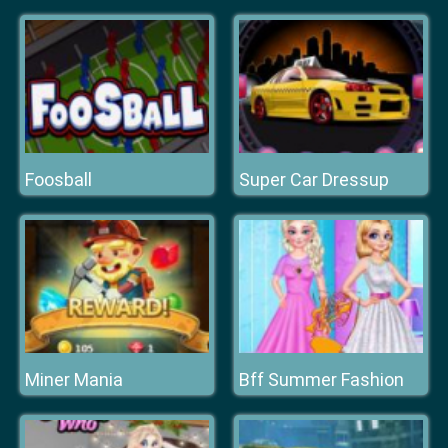
Foosball
Super Car Dressup
Miner Mania
Bff Summer Fashion