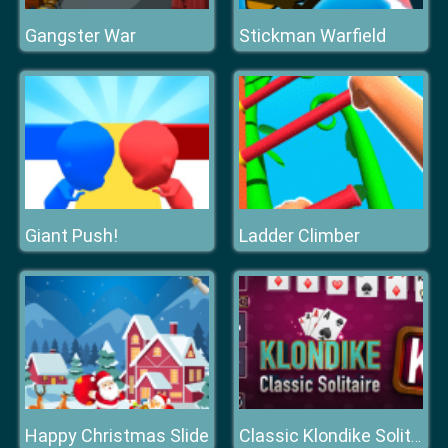
Gangster War
Stickman Warfield
Giant Push!
Ladder Climber
Happy Christmas Slide
Classic Klondike Solitaire Card Game