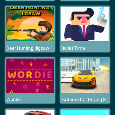
Deer Hunting Jigsaw
Bullet Time
Wordie
Extreme Car Driving Simulator