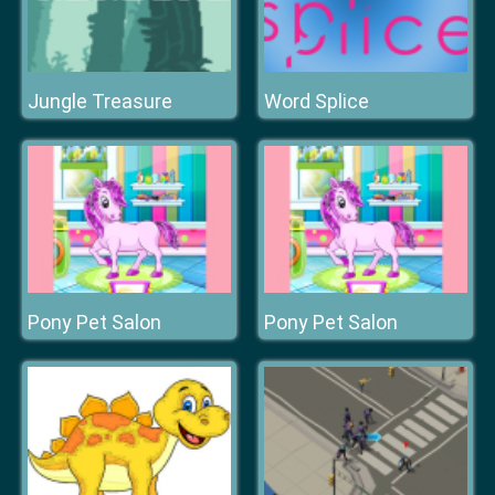
Jungle Treasure
Word Splice
Pony Pet Salon
Pony Pet Salon