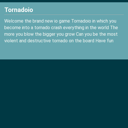
Tornadoio
Welcome the brand new io game Tornadoio in which you
become into a tornado crash everything in the world The
more you blow the bigger you grow Can you be the most
violent and destructive tornado on the board Have fun