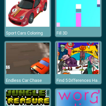
Sport Cars Coloring
Fill 3D
Endless Car Chase
Find 5 Differences Halloween