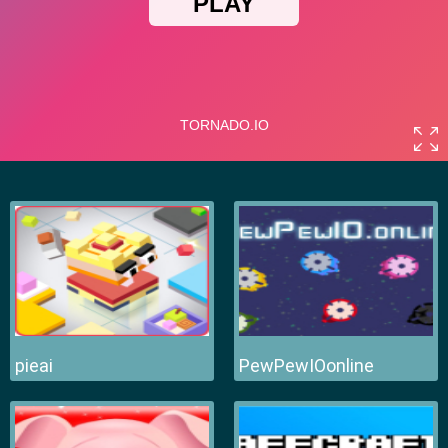
pieai
PewPewIOonline