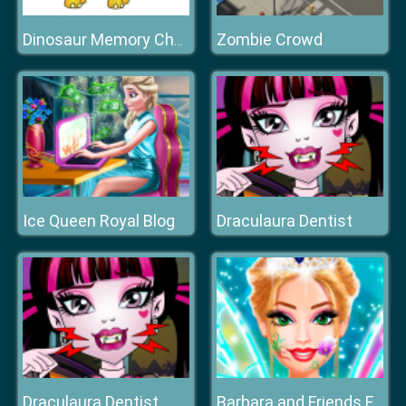
Zombie Crowd
Dinosaur Memory Challenge
Ice Queen Royal Blog
Draculaura Dentist
Draculaura Dentist
Barbara and Friends Fairy Party