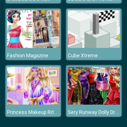
Fashion Magazine
Cube Xtreme
Princess Makeup Ritual
Sery Runway Dolly Dress Up H