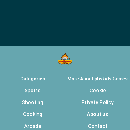
Categories
More About pbskids Games
Sports
Cookie
Shooting
Private Policy
Cooking
About us
Arcade
Contact