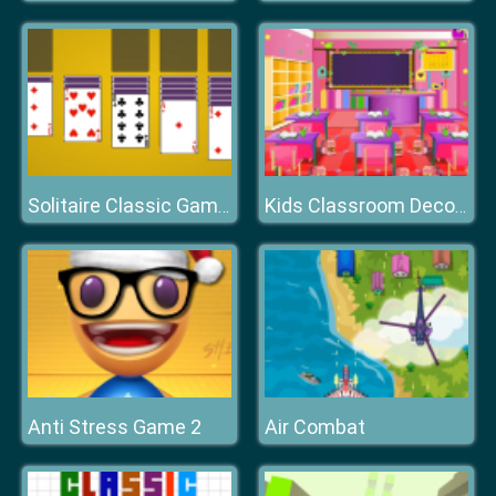
Solitaire Classic Games
Kids Classroom Decoration
Anti Stress Game 2
Air Combat