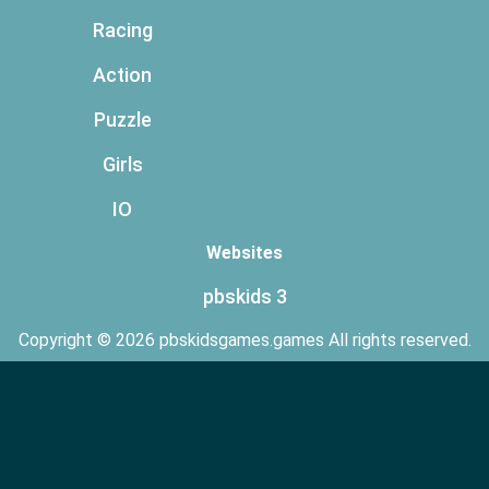
Racing
Action
Puzzle
Girls
IO
Websites
pbskids 3
Copyright © 2026 pbskidsgames.games All rights reserved.