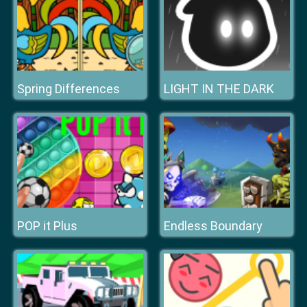
Spring Differences
LIGHT IN THE DARK
POP it Plus
Endless Boundary