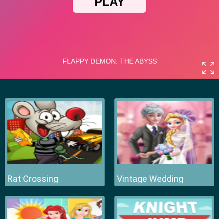
Rat Crossing
Vintage Wedding