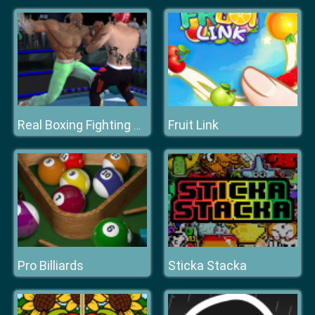
Fruit Link
Real Boxing Fighting Game
Pro Billiards
Sticka Stacka