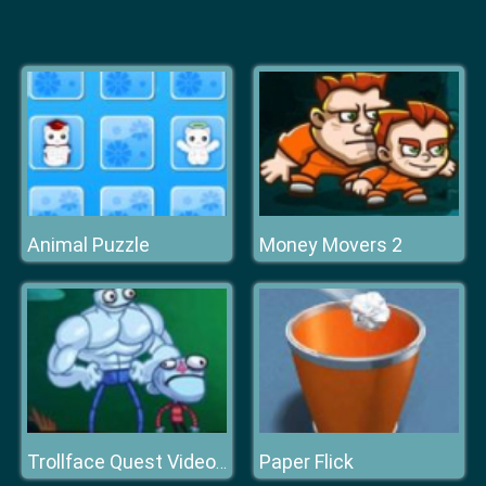
Animal Puzzle
Money Movers 2
Paper Flick
Trollface Quest Video Games 2