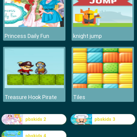
Princess Daily Fun
knight jump
Treasure Hook Pirate
Tiles
pbskids 2
pbskids 3
pbskids 4