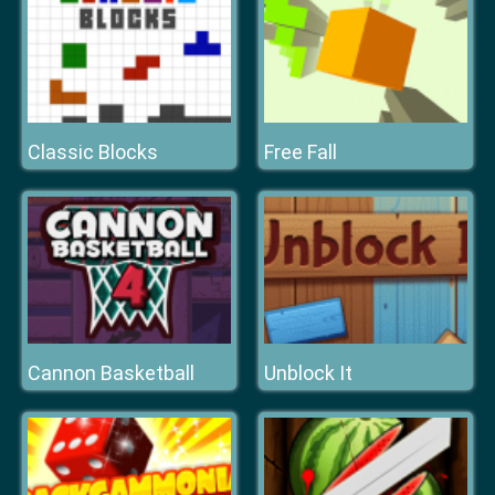
Classic Blocks
Free Fall
Cannon Basketball
Unblock It