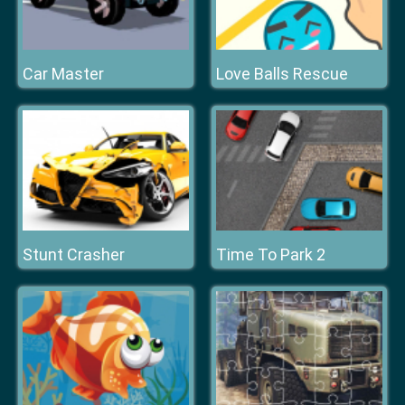
Car Master
Love Balls Rescue
Stunt Crasher
Time To Park 2