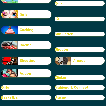
Quiz
Girls
.IO
Cooking
Simulation
Racing
Shooter
Shooting
Arcade
Action
Clicker
Girls
Mahjong & Connect
Basketball
Jigsaw