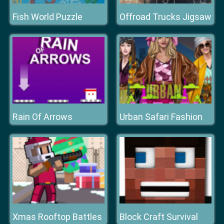
Fish World Puzzle
Offroad Trucks Jigsaw
Rain Of Arrows
Urban Safari Fashion
Xmas Rooftop Battles
Block Craft Survival