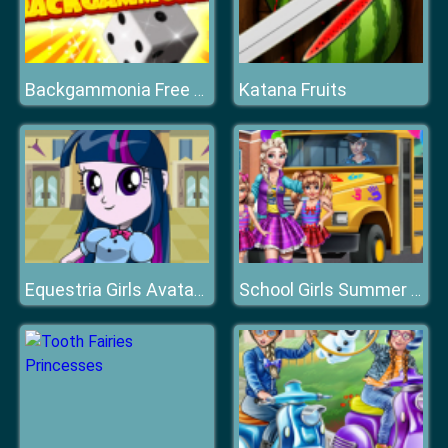
Katana Fruits
Backgammonia Free Online Backgammon Gam
Equestria Girls Avatar Maker
School Girls Summer Camp