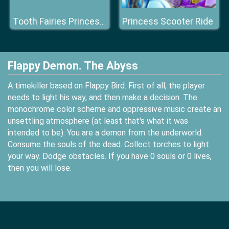
Princess Scooter Ride
Tooth Fairies Princesses
Flappy Demon. The Abyss
A timekiller based on Flappy Bird. First of all, the player
needs to light his way, and then make a decision. The
monochrome color scheme and oppressive music create an
unsettling atmosphere (at least that's what it was
intended to be). You are a demon from the underworld.
Consume the souls of the dead. Collect torches to light
your way. Dodge obstacles. If you have 0 souls or 0 lives,
then you will lose.