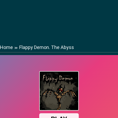
Home
Flappy Demon. The Abyss
≫