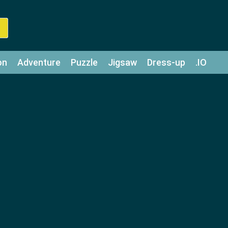
on
Adventure
Puzzle
Jigsaw
Dress-up
.IO
z
Strategy