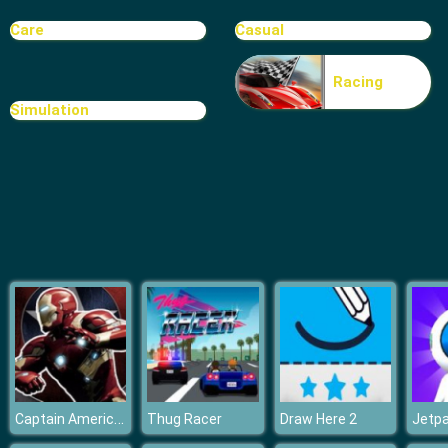
High School BFFs Girls Team
Care
Casual
Racing
Simulation
Captain America Civil War Jigsaw 2
Thug Racer
Draw Here 2
Jetp