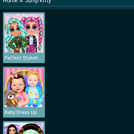
Home
Jump Kitty
≫
Perfect Stylish Street Look
Baby Dress Up