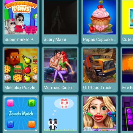
Supermarket Paws
Papas Cupcakes Cooking Games
Scary Maze
Cute 
Mermaid Cinema Flirting
OffRoad Truck Simulator Hill Climb
Mineblox Puzzle
Fire 