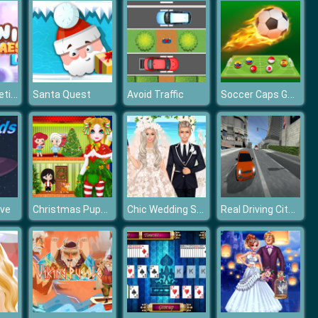
Winter Aesthetic Look
Soccer Caps Game
Santa Quest
Avoid Traffic
Christmas Puppet Princess House
Chic Wedding Salon
Real Driving City Car Simulator
ave