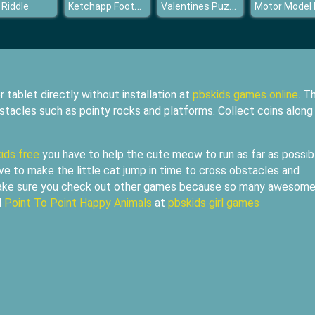
Ketchapp Football
Valentines Puzzle Challenge
 Riddle
tablet directly without installation at
pbskids games online
. T
stacles such as pointy rocks and platforms. Collect coins along
ids free
you have to help the cute meow to run as far as possib
ve to make the little cat jump in time to cross obstacles and
 make sure you check out other games because so many awesom
d
Point To Point Happy Animals
at
pbskids girl games