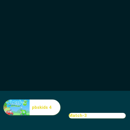
pbskids 4
Match-3