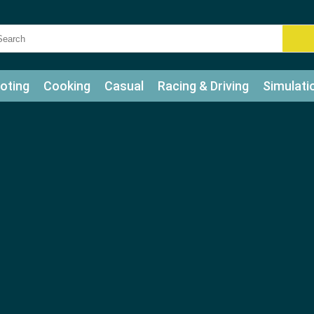
oting
Cooking
Casual
Racing & Driving
Simulati
tle
Bubble Shooter
Art
Mahjong & Connect
Qui