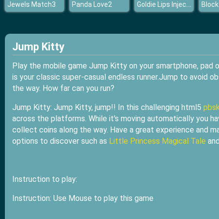
Goldie Lips Injections
Jewels Match3
Panda Love2
Block
Jump Kitty
Play the mobile game Jump Kitty on your smartphone, pad or 
is your classic super-casual endless runner.Jump to avoid ob
the way. How far can you run?
Jump Kitty: Jump Kitty, jump!! In this challenging html5
pbsk
across the platforms. While it's moving automatically you ha
collect coins along the way. Have a great experience and
options to discover such as
Little Princess Magical Tale
an
Instruction to play:
Instruction: Use Mouse to play this game