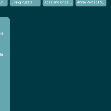
Motor Model Dressup
Aces and Kings Solitaire
Annie Perfect Night
Viking Puzzle
his
le
e