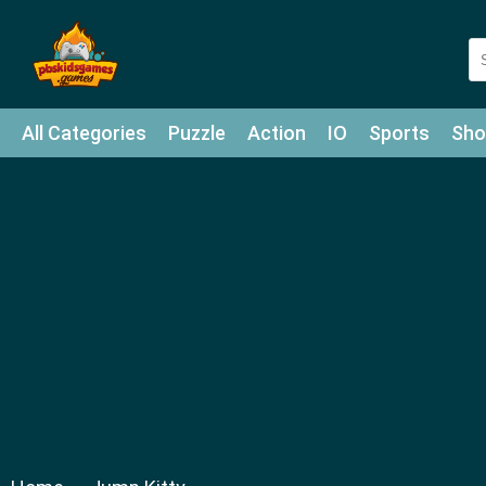
All Categories
Puzzle
Action
IO
Sports
Sho
Match-3
Agility
Cards
Shooter
Football
Bat