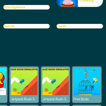
Cooking
Fresh Spring Style
Boardgames
Puzzle
Cards
BFFs E Girl Vs Soft Girl
Jetpack Rush Simulator 3D
Jetpack Rush Simulator 3D
Free Birds