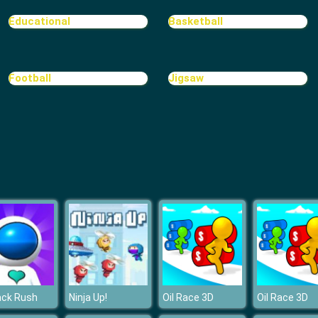
Educational
Basketball
Football
Jigsaw
ack Rush
Ninja Up!
Oil Race 3D
Oil Race 3D