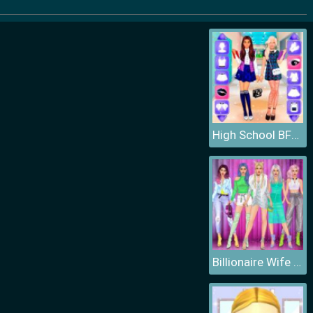
High School BFFs Girls Team
Billionaire Wife Dress Up Game