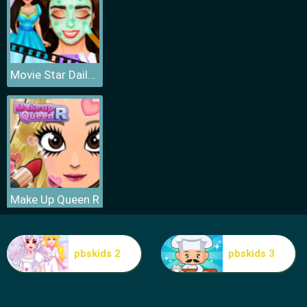
Movie Star Daily Routine
Make Up Queen R
pbskids 2
pbskids 3