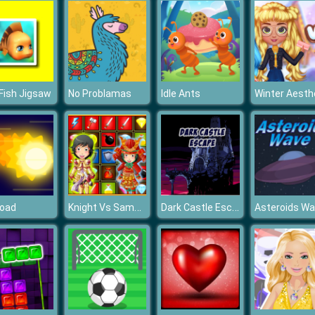
Fish Jigsaw
No Problamas
Idle Ants
Knight Vs Samurai
Dark Castle Escape
Road
Asteroids W