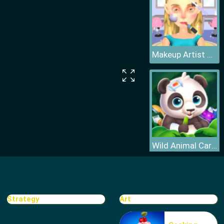
Makeup Artist 3D
Wild Animal Care And Salon
Strategy
Art