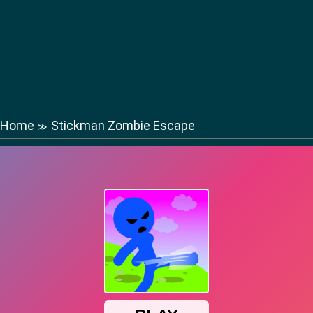
Home
Stickman Zombie Escape
≫