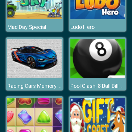
Mad Day Special
Ludo Hero
Racing Cars Memory Challenge
Pool Clash: 8 Ball Billiards Snooker