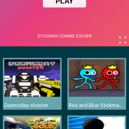
Doomsday shooter
Red and Blue Stickman 2