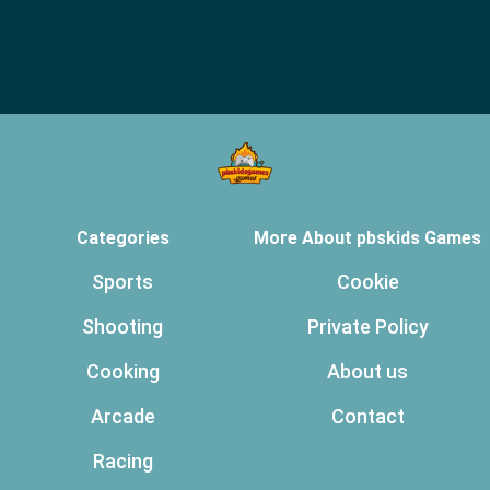
Categories
More About pbskids Games
Sports
Cookie
Shooting
Private Policy
Cooking
About us
Arcade
Contact
Racing