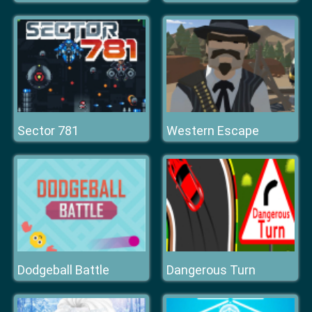
Sector 781
Western Escape
Dodgeball Battle
Dangerous Turn