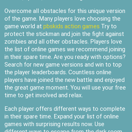
Overcome all obstacles for this unique version
of the game. Many players love choosing the
game world at
pbskids action games
Try to
protect the stickman and join the fight against
zombies and all other obstacles. Players love
the list of online games we recommend joining
in their spare time. Are you ready with options?
Search for new game versions and win to top
the player leaderboards. Countless online
players have joined the new battle and enjoyed
the great game moment. You will use your free
time to get involved and relax.
Each player offers different ways to complete
in their spare time. Expand your list of online
games with surprising results now. Use
different ways to escape from the dark room.