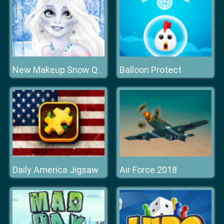
Balloon Protect
New Makeup Snow Queen Eliza
Daily America Jigsaw
Air Force 2018