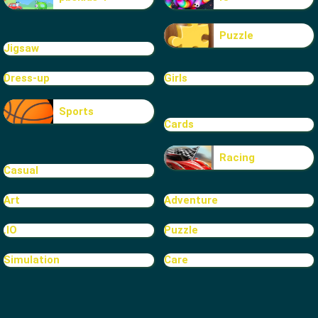
Puzzle
Jigsaw
Dress-up
Girls
Sports
Cards
Racing
Casual
Art
Adventure
.IO
Puzzle
Simulation
Care