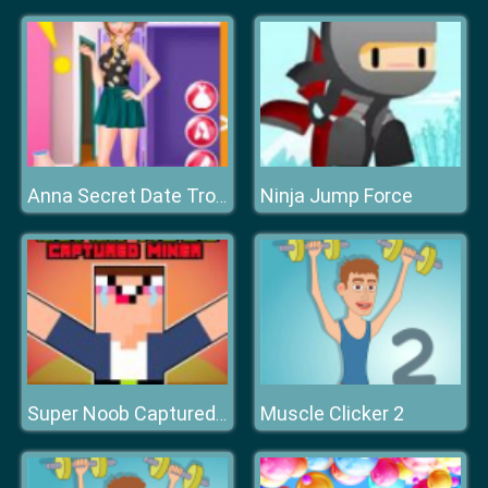
Ninja Jump Force
Anna Secret Date Trouble
Muscle Clicker 2
Super Noob Captured Miner