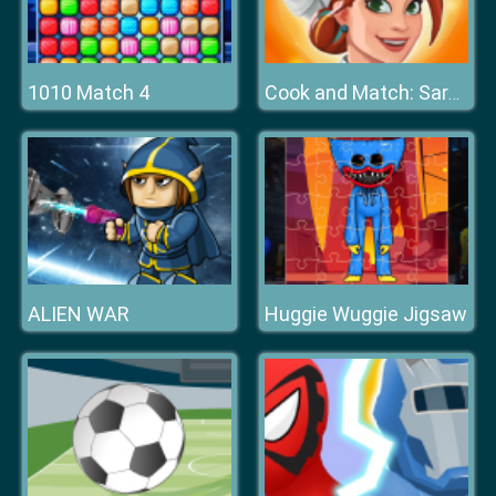
1010 Match 4
Cook and Match: Sara's Adventure
ALIEN WAR
Huggie Wuggie Jigsaw