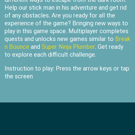
Help our stick man in his adventure and get rid
of any obstacles. Are you ready for all the
experience of the game? Bringing new ways to
play in this game space. Multiplayer completes
quests and unlocks new games similar to
Break
n Bounce
and
Super Ninja Plumber
. Get ready
to explore each difficult challenge.
Instruction to play: Press the arrow keys or tap
the screen