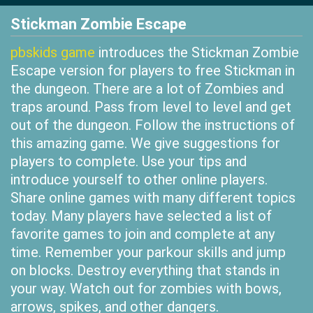
Stickman Zombie Escape
pbskids game
introduces the Stickman Zombie
Escape version for players to free Stickman in
the dungeon. There are a lot of Zombies and
traps around. Pass from level to level and get
out of the dungeon. Follow the instructions of
this amazing game. We give suggestions for
players to complete. Use your tips and
introduce yourself to other online players.
Share online games with many different topics
today. Many players have selected a list of
favorite games to join and complete at any
time. Remember your parkour skills and jump
on blocks. Destroy everything that stands in
your way. Watch out for zombies with bows,
arrows, spikes, and other dangers.