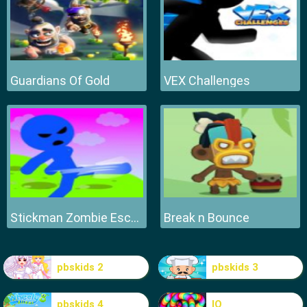
Guardians Of Gold
VEX Challenges
Stickman Zombie Escape
Break n Bounce
pbskids 2
pbskids 3
pbskids 4
IO