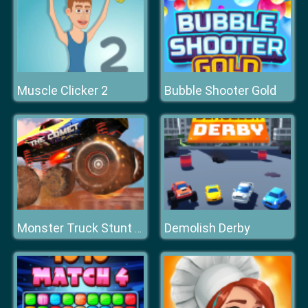
Muscle Clicker 2
Bubble Shooter Gold
Demolish Derby
Monster Truck Stunt Racing