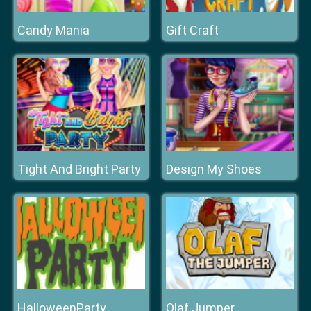
Candy Mania
Gift Craft
Tight And Bright Party
Design My Shoes
HalloweenParty
Olaf Jumper