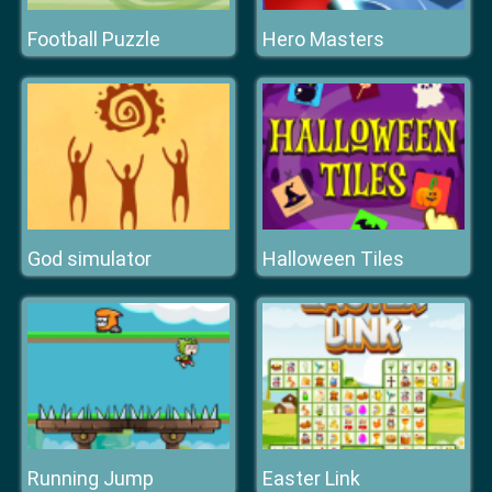
Football Puzzle
Hero Masters
God simulator
Halloween Tiles
Running Jump
Easter Link