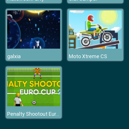
galxia
Moto Xtreme CS
Penalty Shootout Euro Cup